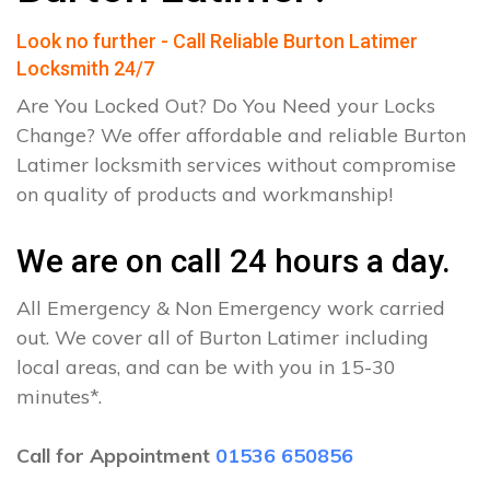
Look no further - Call Reliable Burton Latimer
Locksmith 24/7
Are You Locked Out? Do You Need your Locks
Change? We offer affordable and reliable Burton
Latimer locksmith services without compromise
on quality of products and workmanship!
We are on call 24 hours a day.
All Emergency & Non Emergency work carried
out. We cover all of Burton Latimer including
local areas, and can be with you in 15-30
minutes*.
Call for Appointment
01536 650856