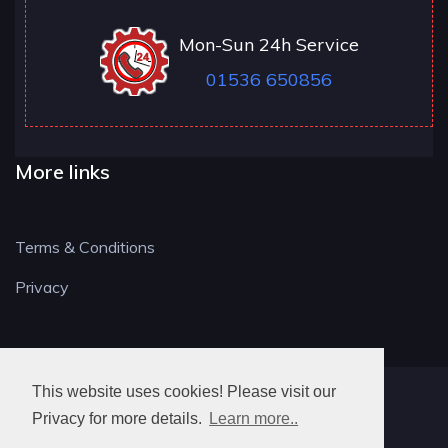
Mon-Sun 24h Service
01536 650856
More links
Terms & Conditions
Privacy
This website uses cookies! Please visit our
NN LOCKSMITH
Privacy for more details.
Learn more..