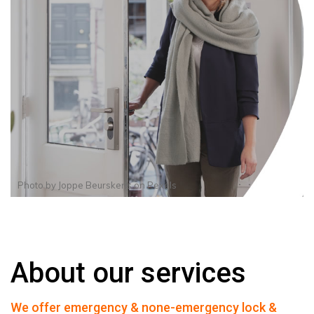
Photo by
Joppe Beurskens
on
Pexels
About our services
We offer emergency & none-emergency lock &