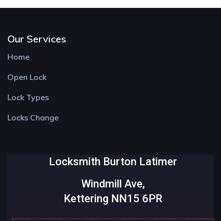
Our Services
Home
Open Lock
Lock Types
Locks Change
Locksmith Burton Latimer
Windmill Ave,
Kettering NN15 6PR