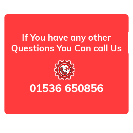
If You have any other
Questions You Can call Us
01536 650856