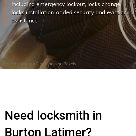
including emergency lockout, locks change,
locks installation, added security and eviction
assistance.
Photo by
Andrea Piacquadio
on
Pexels
Need locksmith in
Burton Latimer?