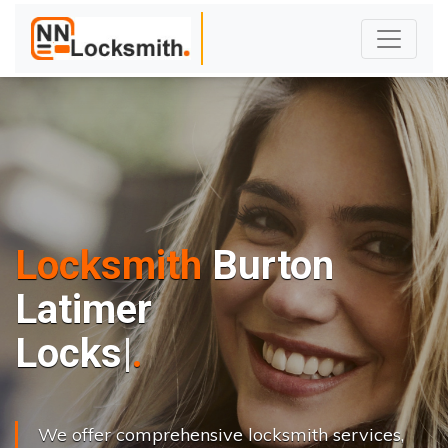
Locksmith
Burton
Latimer
L
o
c
k
s
C
h
a
n
|
We offer comprehensive locksmith services,