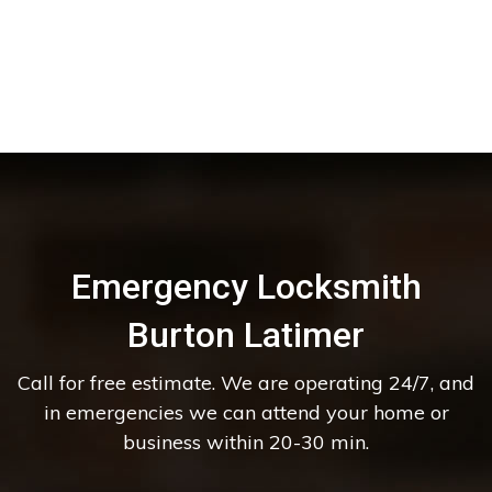
Emergency Locksmith
Burton Latimer
Call for free estimate. We are operating 24/7, and
in emergencies we can attend your home or
business within 20-30 min.