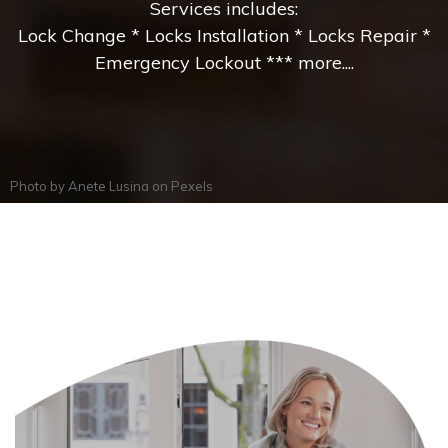
Services includes:
Lock Change * Locks Installation * Locks Repair *
Emergency Lockout *** more....
Photo by
Anete Lusina
on
Pexels