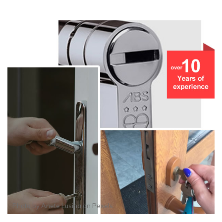
Photo by
Anete Lusina
on
Pexels