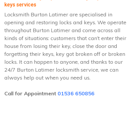
keys services
Locksmith Burton Latimer are specialised in
opening and restoring locks and keys. We operate
throughout Burton Latimer and come across all
kinds of situations: customers that can’t enter their
house from losing their key, close the door and
forgetting their keys, key got broken off or broken
locks. It can happen to anyone, and thanks to our
24/7 Burton Latimer locksmith service, we can
always help out when you need us.
Call for Appointment
01536 650856