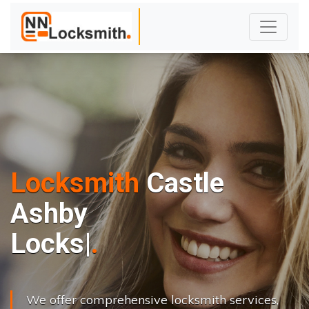
Locksmith
Castle
Ashby
L
o
c
k
s
C
h
a
n
g
|
We offer comprehensive locksmith services,