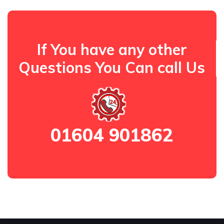
If You have any other
Questions You Can call Us
01604 901862