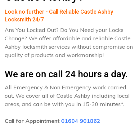
Look no further - Call Reliable Castle Ashby
Locksmith 24/7
Are You Locked Out? Do You Need your Locks
Change? We offer affordable and reliable Castle
Ashby locksmith services without compromise on
quality of products and workmanship!
We are on call 24 hours a day.
All Emergency & Non Emergency work carried
out. We cover all of Castle Ashby including local
areas, and can be with you in 15-30 minutes*.
Call for Appointment
01604 901862