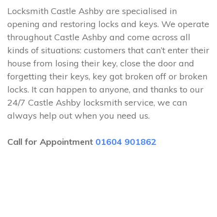
Locksmith Castle Ashby are specialised in
opening and restoring locks and keys. We operate
throughout Castle Ashby and come across all
kinds of situations: customers that can’t enter their
house from losing their key, close the door and
forgetting their keys, key got broken off or broken
locks. It can happen to anyone, and thanks to our
24/7 Castle Ashby locksmith service, we can
always help out when you need us.
Call for Appointment
01604 901862