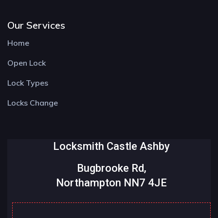
Our Services
Home
Open Lock
Lock Types
Locks Change
Locksmith Castle Ashby
Bugbrooke Rd,
Northampton NN7 4JE