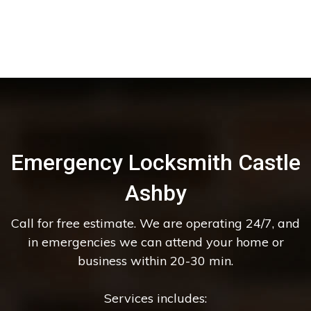
Emergency Locksmith Castle
Ashby
Call for free estimate. We are operating 24/7, and
in emergencies we can attend your home or
business within 20-30 min.
Services includes: