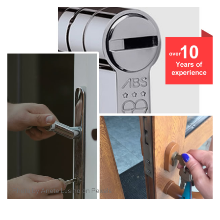
Photo by
Anete Lusina
on
Pexels