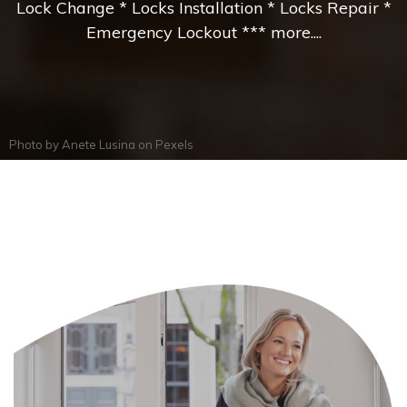
Lock Change * Locks Installation * Locks Repair *
Emergency Lockout *** more....
Photo by
Anete Lusina
on
Pexels