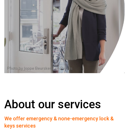
Photo by
Joppe Beurskens
on
Pexels
About our services
We offer emergency & none-emergency lock &
keys services