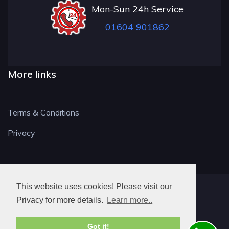
Mon-Sun 24h Service
01604 901862
More links
Terms & Conditions
Privacy
This website uses cookies! Please visit our
NN LOCKSMITH
Privacy for more details.
Learn more..
Got it!