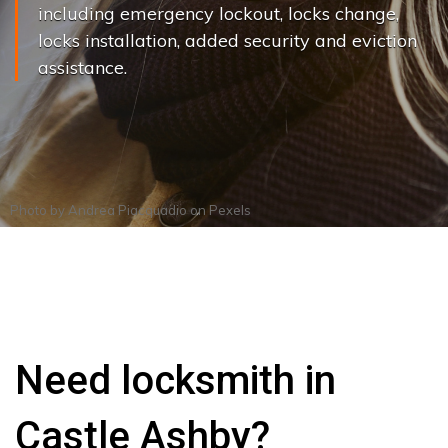
including emergency lockout, locks change,
locks installation, added security and eviction
assistance.
Photo by
Andrea Piacquadio
on
Pexels
Need locksmith in
Castle Ashby?