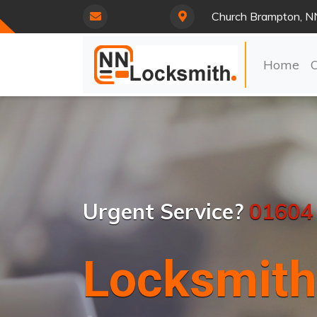
Church Brampton, N
Home
Urgent Service?
01604
Locksmith