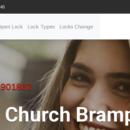
N6
Open Lock
Lock Types
Locks Change
 901862
Church Bram