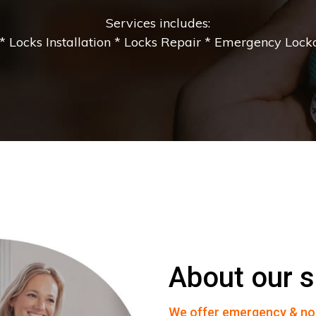
Services includes:
 Locks Installation * Locks Repair * Emergency Lockou
About our s
We offer emergency & no