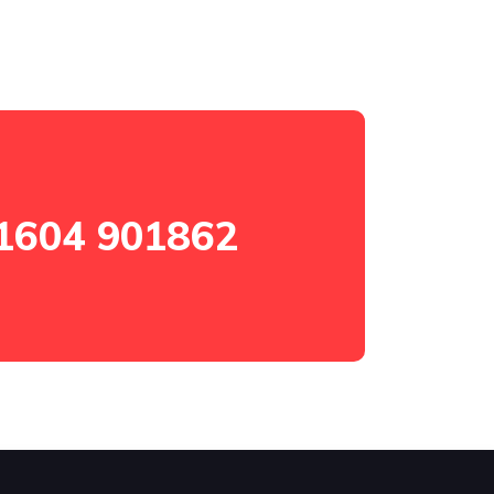
1604 901862