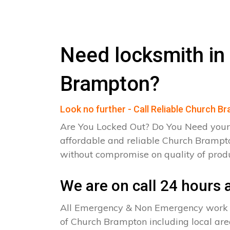
Need locksmith in
Brampton?
Look no further - Call Reliable Church 
Are You Locked Out? Do You Need your
affordable and reliable Church Brampto
without compromise on quality of pro
We are on call 24 hours a
All Emergency & Non Emergency work c
of Church Brampton including local are