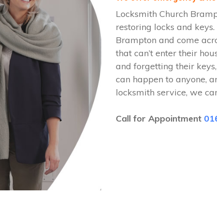
Locksmith Church Brampt
restoring locks and keys
Brampton and come across
that can’t enter their hou
and forgetting their keys,
can happen to anyone, a
locksmith service, we ca
Call for Appointment
01