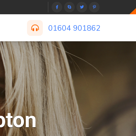
01604 901862
pton