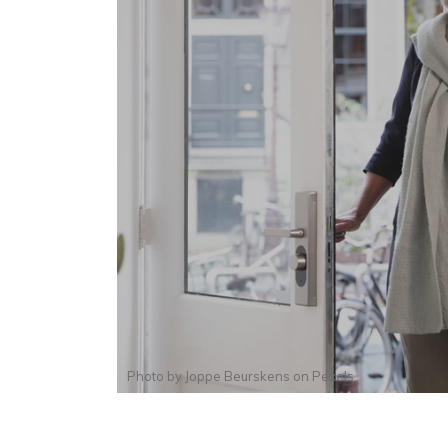
Photo by
Joppe Beurskens
on
Pexels