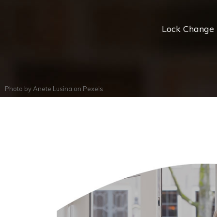
Lock Change *
Photo by
Anete Lusina
on
Pexels