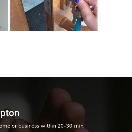
s
pton
home or business within 20-30 min.