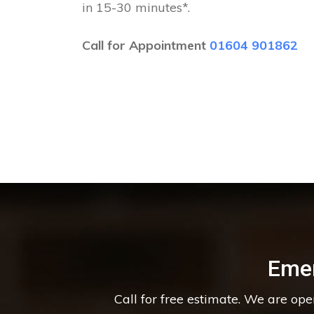
in 15-30 minutes*.
Call for Appointment
01604 901862
Eme
Call for free estimate. We are op