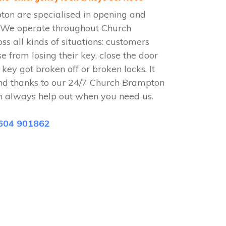
on are specialised in opening and
. We operate throughout Church
 all kinds of situations: customers
se from losing their key, close the door
 key got broken off or broken locks. It
nd thanks to our 24/7 Church Brampton
n always help out when you need us.
604 901862