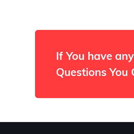
If You have any
Questions You 