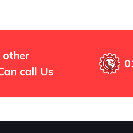
 other
0
Can call Us