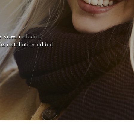
n
g
e
.
.
|
rvices, including
ks installation, added