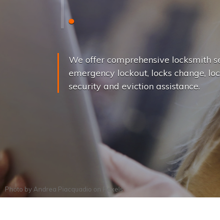
L
o
c
k
s
C
h
a
We offer comprehensive locksmith se
emergency lockout, locks change, loc
security and eviction assistance.
Photo by
Andrea Piacquadio
on
Pexels