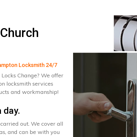
 Church
Brampton Locksmith 24/7
 Locks Change? We offer
n locksmith services
ducts and workmanship!
 day.
arried out. We cover all
as, and can be with you