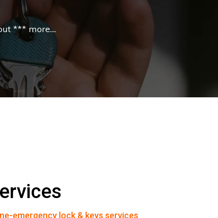
t *** more....
ervices
ne-emergency lock & keys services