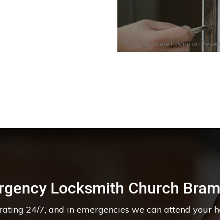
Photo by
Anete Lusina
on
Pexel
rgency Locksmith Church Bram
erating 24/7, and in emergencies we can attend your 