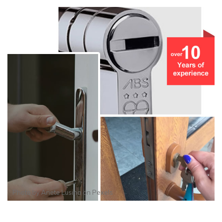
Photo by
Anete Lusina
on
Pexels