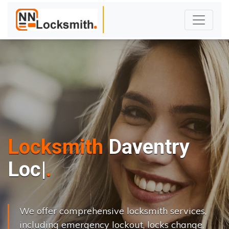
Locksmith
Daventry
L
o
c
k
s
C
h
a
|
We offer comprehensive locksmith services,
including emergency lockout, locks change,