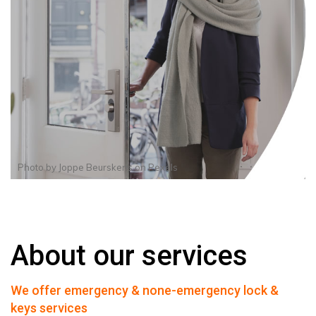
Photo by
Joppe Beurskens
on
Pexels
About our services
We offer emergency & none-emergency lock &
keys services