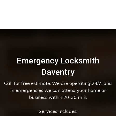
Emergency Locksmith
Daventry
Call for free estimate. We are operating 24/7, and
in emergencies we can attend your home or
business within 20-30 min.
Services includes: