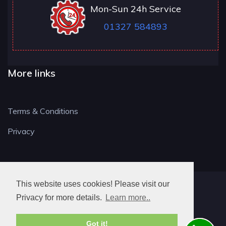
Mon-Sun 24h Service
01327 584893
More links
Terms & Conditions
Privacy
This website uses cookies! Please visit our
NN LOCKSMITH
Privacy for more details.
Learn more..
Got it!