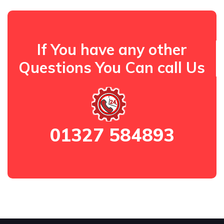
If You have any other
Questions You Can call Us
01327 584893