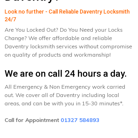
Look no further - Call Reliable Daventry Locksmith
24/7
Are You Locked Out? Do You Need your Locks
Change? We offer affordable and reliable
Daventry locksmith services without compromise
on quality of products and workmanship!
We are on call 24 hours a day.
All Emergency & Non Emergency work carried
out. We cover all of Daventry including local
areas, and can be with you in 15-30 minutes*.
Call for Appointment
01327 584893