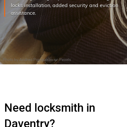
locks installation, added security and eviction
assistance.
Photo by
Andrea Piacquadio
on
Pexels
Need locksmith in
Daventry?