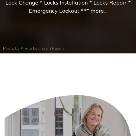
Lock Change * Locks Installation * Locks Repair *
Emergency Lockout *** more....
Photo by
Anete Lusina
on
Pexels