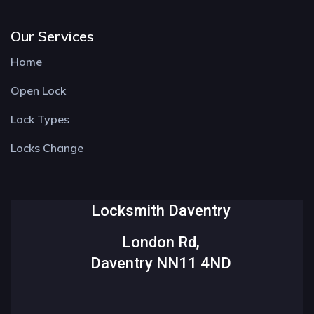
Our Services
Home
Open Lock
Lock Types
Locks Change
Locksmith Daventry
London Rd,
Daventry NN11 4ND