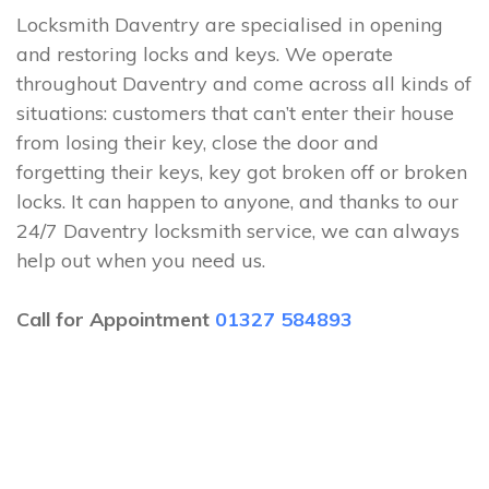
Locksmith Daventry are specialised in opening
and restoring locks and keys. We operate
throughout Daventry and come across all kinds of
situations: customers that can’t enter their house
from losing their key, close the door and
forgetting their keys, key got broken off or broken
locks. It can happen to anyone, and thanks to our
24/7 Daventry locksmith service, we can always
help out when you need us.
Call for Appointment
01327 584893