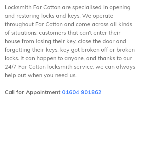
Locksmith Far Cotton are specialised in opening
and restoring locks and keys. We operate
throughout Far Cotton and come across all kinds
of situations: customers that can’t enter their
house from losing their key, close the door and
forgetting their keys, key got broken off or broken
locks. It can happen to anyone, and thanks to our
24/7 Far Cotton locksmith service, we can always
help out when you need us.
Call for Appointment
01604 901862