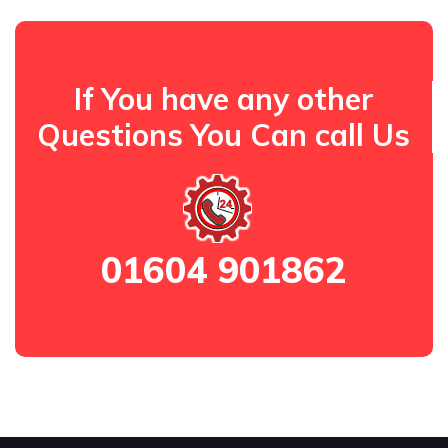
If You have any other
Questions You Can call Us
01604 901862