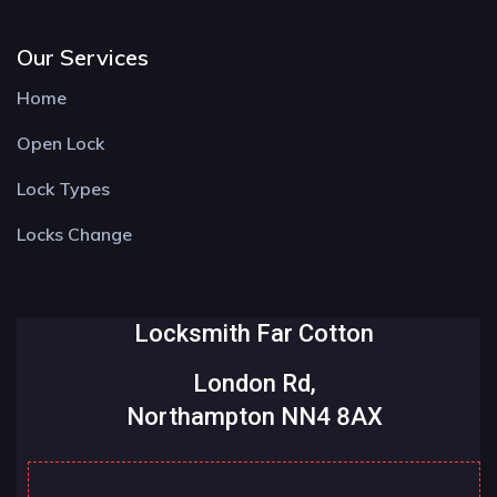
Our Services
Home
Open Lock
Lock Types
Locks Change
Locksmith Far Cotton
London Rd,
Northampton NN4 8AX