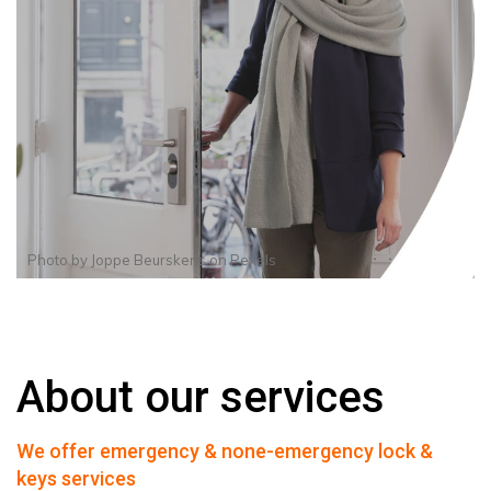
Photo by
Joppe Beurskens
on
Pexels
About our services
We offer emergency & none-emergency lock &
keys services