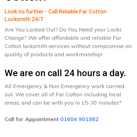
Look no further - Call Reliable Far Cotton
Locksmith 24/7
Are You Locked Out? Do You Need your Locks
Change? We offer affordable and reliable Far
Cotton locksmith services without compromise on
quality of products and workmanship!
We are on call 24 hours a day.
All Emergency & Non Emergency work carried
out. We cover all of Far Cotton including local
areas, and can be with you in 15-30 minutes*.
Call for Appointment
01604 901862