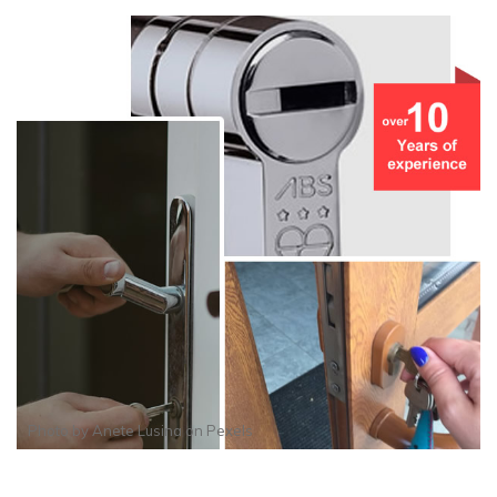
Photo by
Anete Lusina
on
Pexels