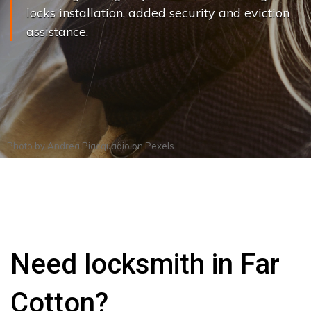
locks installation, added security and eviction
assistance.
Photo by
Andrea Piacquadio
on
Pexels
Need locksmith in Far
Cotton?