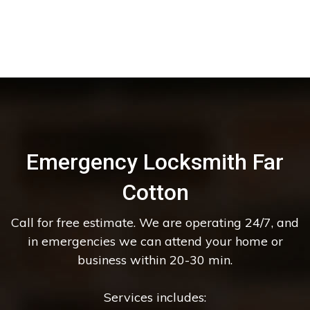
Emergency Locksmith Far
Cotton
Call for free estimate. We are operating 24/7, and
in emergencies we can attend your home or
business within 20-30 min.
Services includes: