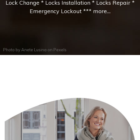
Lock Change * Locks Installation * Locks Repair *
Emergency Lockout *** more....
Photo by
Anete Lusina
on
Pexels