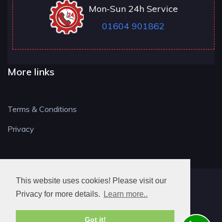
Mon-Sun 24h Service
01604 901862
More links
Terms & Conditions
Privacy
This website uses cookies! Please visit our
NN LOCKSMITH
Privacy for more details.
Learn more..
Got it!