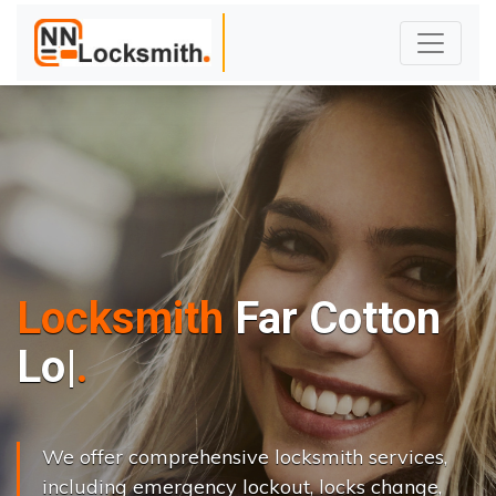
Locksmith
Far Cotton
L
o
c
k
s
C
h
|
We offer comprehensive locksmith services,
including emergency lockout, locks change,