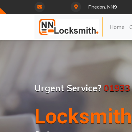
Finedon, NN9
Home
Urgent Service?
01933
Locksmith