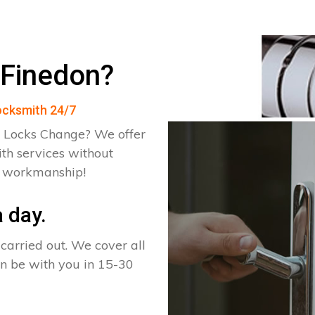
 Finedon?
Locksmith 24/7
 Locks Change? We offer
th services without
d workmanship!
 day.
arried out. We cover all
an be with you in 15-30