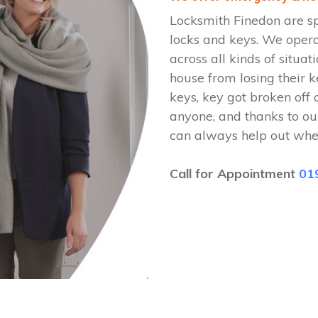
Locksmith Finedon are sp
locks and keys. We oper
across all kinds of situat
house from losing their k
keys, key got broken off 
anyone, and thanks to ou
can always help out whe
Call for Appointment
01