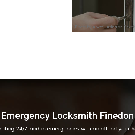
Photo by
Anete Lusina
on
Pexel
Emergency Locksmith Finedon
erating 24/7, and in emergencies we can attend your 