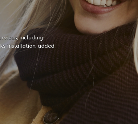
n
g
e
.
.
|
rvices, including
ks installation, added