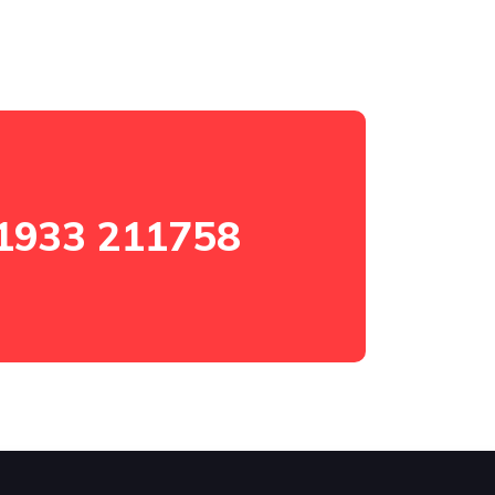
1933 211758