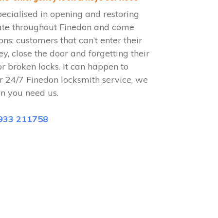
ecialised in opening and restoring
ate throughout Finedon and come
ions: customers that can’t enter their
ey, close the door and forgetting their
or broken locks. It can happen to
r 24/7 Finedon locksmith service, we
n you need us.
933 211758