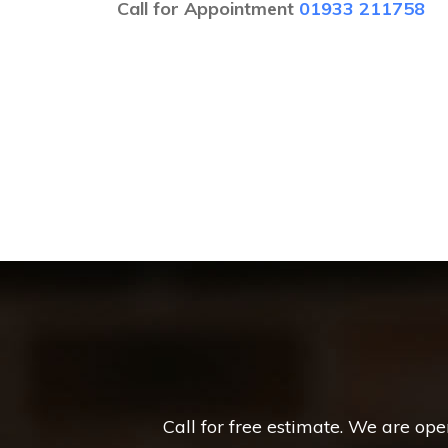
Call for Appointment
01933 211758
Call for free estimate. We are op