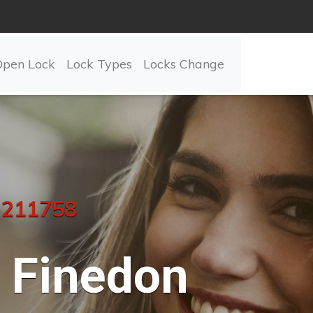
Open Lock
Lock Types
Locks Change
 211758
Finedon