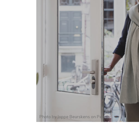
Photo by
Joppe Beurskens
on
Pexels