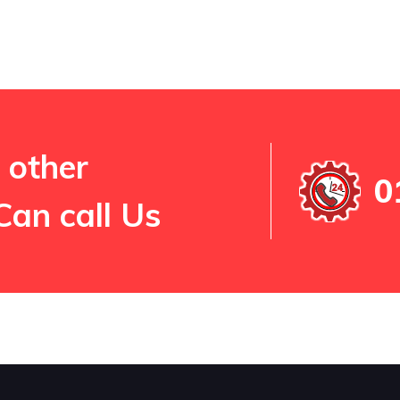
 other
0
Can call Us