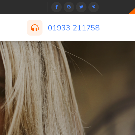
01933 211758