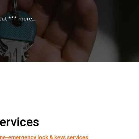
t *** more....
ervices
ne-emergency lock & keys services