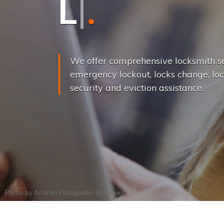
L
o
c
k
s
C
h
a
We offer comprehensive locksmith se
emergency lockout, locks change, loc
security and eviction assistance.
Photo by
Andrea Piacquadio
on
Pexels