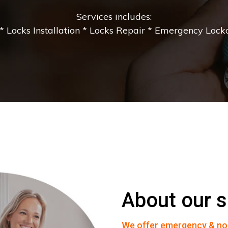
Services includes:
 Locks Installation * Locks Repair * Emergency Lockou
About our s
We offer emergency & no