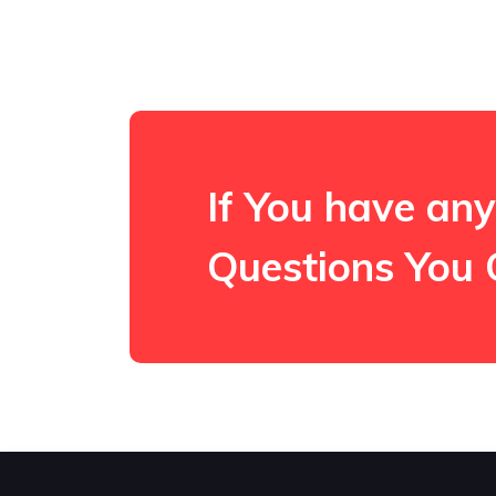
If You have any
Questions You 