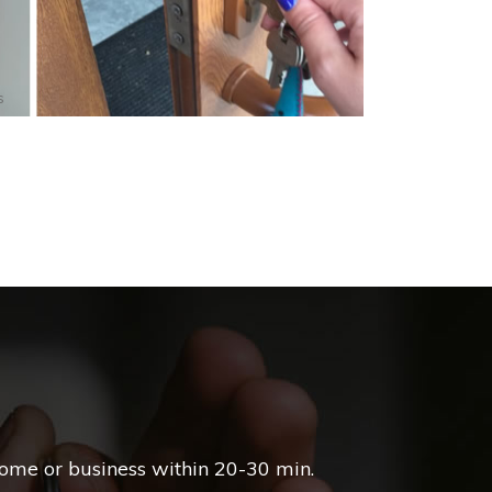
s
home or business within 20-30 min.