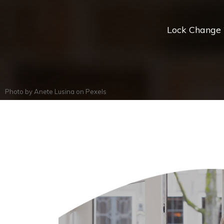
Lock Change *
Photo by
Anete Lusina
on
Pexels