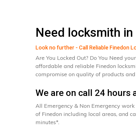
Need locksmith in
Look no further - Call Reliable Finedon 
Are You Locked Out? Do You Need your
affordable and reliable Finedon locksmi
compromise on quality of products an
We are on call 24 hours a
All Emergency & Non Emergency work c
of Finedon including local areas, and c
minutes*.