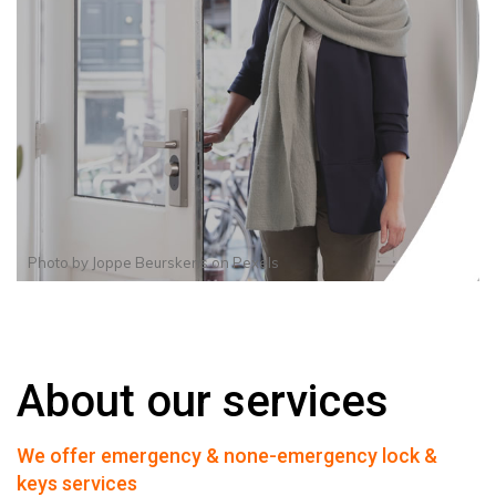
Photo by
Joppe Beurskens
on
Pexels
About our services
We offer emergency & none-emergency lock &
keys services