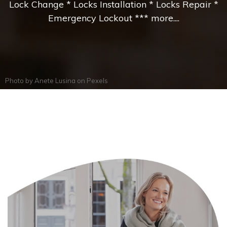
Lock Change * Locks Installation * Locks Repair *
Emergency Lockout *** more....
Photo by
Anete Lusina
on
Pexels