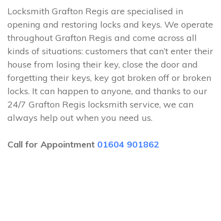
Locksmith Grafton Regis are specialised in
opening and restoring locks and keys. We operate
throughout Grafton Regis and come across all
kinds of situations: customers that can’t enter their
house from losing their key, close the door and
forgetting their keys, key got broken off or broken
locks. It can happen to anyone, and thanks to our
24/7 Grafton Regis locksmith service, we can
always help out when you need us.
Call for Appointment
01604 901862