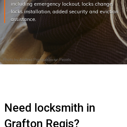
including emergency lockout, locks change,
locks installation, added security and eviction
assistance.
Photo by
Andrea Piacquadio
on
Pexels
Need locksmith in
Grafton Regis?