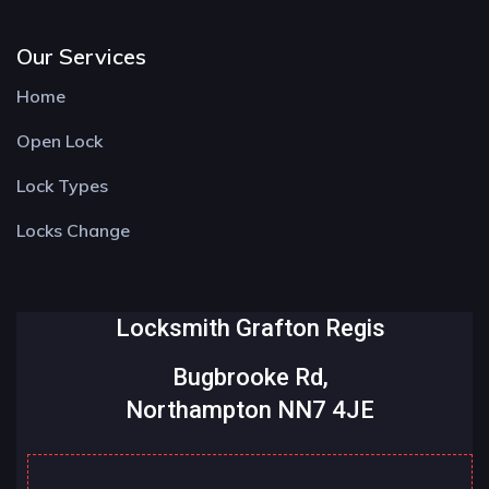
Our Services
Home
Open Lock
Lock Types
Locks Change
Locksmith Grafton Regis
Bugbrooke Rd,
Northampton NN7 4JE