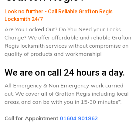
Look no further - Call Reliable Grafton Regis
Locksmith 24/7
Are You Locked Out? Do You Need your Locks
Change? We offer affordable and reliable Grafton
Regis locksmith services without compromise on
quality of products and workmanship!
We are on call 24 hours a day.
All Emergency & Non Emergency work carried
out. We cover all of Grafton Regis including local
areas, and can be with you in 15-30 minutes*.
Call for Appointment
01604 901862