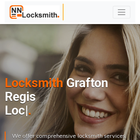
Locksmith
Grafton
Regis
L
o
c
k
s
C
h
a
|
We offer comprehensive locksmith services,