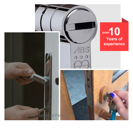
Photo by
Anete Lusina
on
Pexels