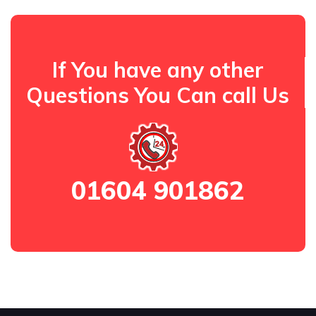
If You have any other
Questions You Can call Us
01604 901862