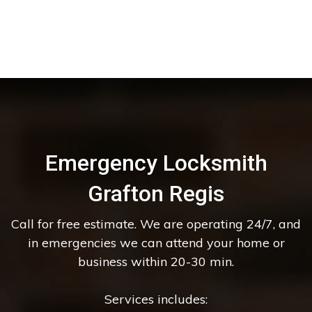
Emergency Locksmith
Grafton Regis
Call for free estimate. We are operating 24/7, and
in emergencies we can attend your home or
business within 20-30 min.
Services includes: