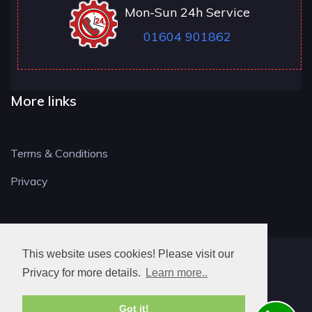
Mon-Sun 24h Service
01604 901862
More links
Terms & Conditions
Privacy
This website uses cookies! Please visit our
NN LOCKSMITH
Privacy for more details.
Learn more..
Got it!