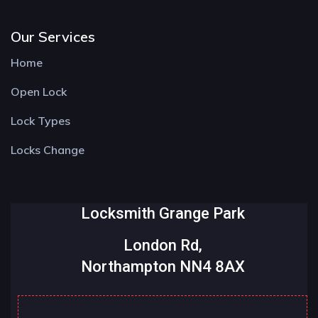
Our Services
Home
Open Lock
Lock Types
Locks Change
Locksmith Grange Park
London Rd,
Northampton NN4 8AX