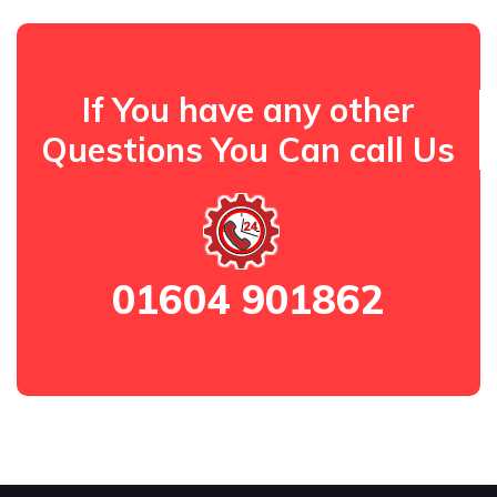
If You have any other
Questions You Can call Us
01604 901862