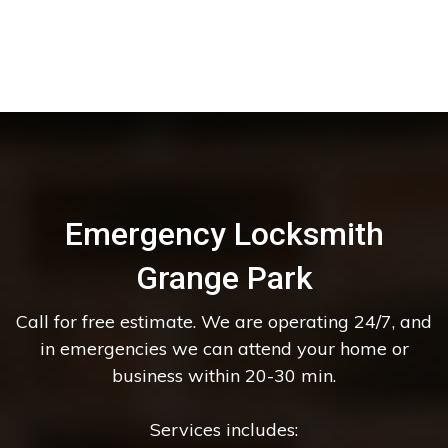
Emergency Locksmith
Grange Park
Call for free estimate. We are operating 24/7, and
in emergencies we can attend your home or
business within 20-30 min.
Services includes: