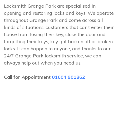
Locksmith Grange Park are specialised in
opening and restoring locks and keys. We operate
throughout Grange Park and come across all
kinds of situations: customers that can’t enter their
house from losing their key, close the door and
forgetting their keys, key got broken off or broken
locks. It can happen to anyone, and thanks to our
24/7 Grange Park locksmith service, we can
always help out when you need us.
Call for Appointment
01604 901862