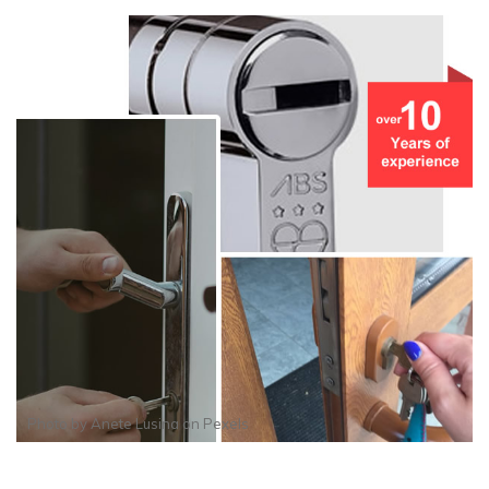
Photo by
Anete Lusina
on
Pexels