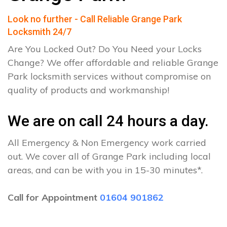
Look no further - Call Reliable Grange Park
Locksmith 24/7
Are You Locked Out? Do You Need your Locks
Change? We offer affordable and reliable Grange
Park locksmith services without compromise on
quality of products and workmanship!
We are on call 24 hours a day.
All Emergency & Non Emergency work carried
out. We cover all of Grange Park including local
areas, and can be with you in 15-30 minutes*.
Call for Appointment
01604 901862