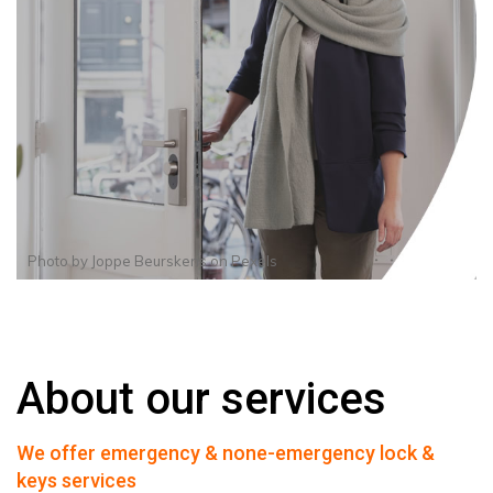
Photo by
Joppe Beurskens
on
Pexels
About our services
We offer emergency & none-emergency lock &
keys services