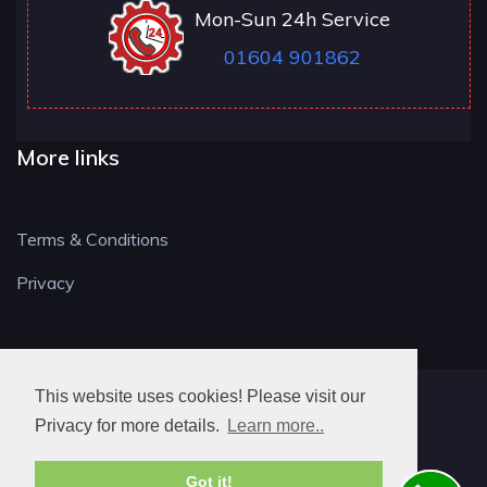
Mon-Sun 24h Service
01604 901862
More links
Terms & Conditions
Privacy
This website uses cookies! Please visit our
NN LOCKSMITH
Privacy for more details.
Learn more..
Got it!