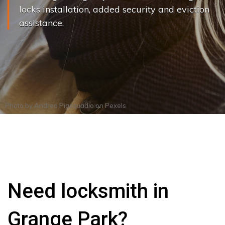
locks installation, added security and eviction
assistance.
Photo by
Andrea Piacquadio
on
Pexels
Need locksmith in
Grange Park?