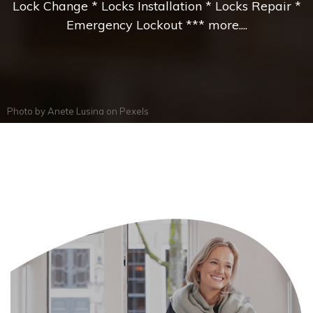
Lock Change * Locks Installation * Locks Repair *
Emergency Lockout *** more....
Photo by
Anete Lusina
on
Pexels