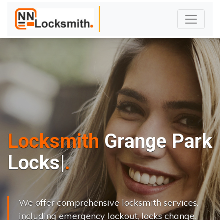
Locksmith
Grange Park
L
o
c
k
s
C
h
a
n
g
e
|
We offer comprehensive locksmith services,
including emergency lockout, locks change,