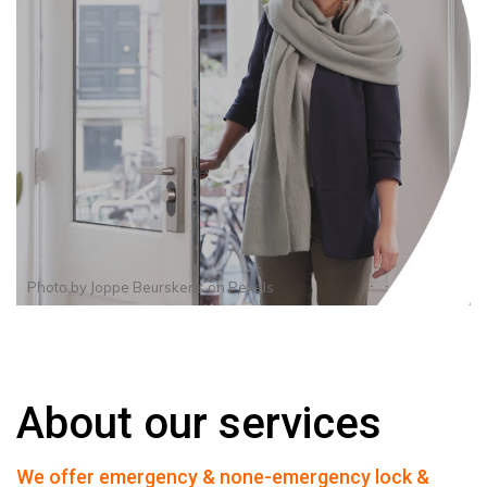
Photo by
Joppe Beurskens
on
Pexels
About our services
We offer emergency & none-emergency lock &