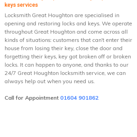
keys services
Locksmith Great Houghton are specialised in
opening and restoring locks and keys. We operate
throughout Great Houghton and come across all
kinds of situations: customers that can’t enter their
house from losing their key, close the door and
forgetting their keys, key got broken off or broken
locks. It can happen to anyone, and thanks to our
24/7 Great Houghton locksmith service, we can
always help out when you need us.
Call for Appointment
01604 901862