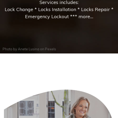
Services includes:
Lock Change * Locks Installation * Locks Repair *
Emergency Lockout *** more....
Photo by
Anete Lusina
on
Pexels