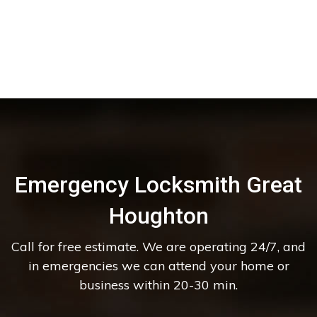
Emergency Locksmith Great
Houghton
Call for free estimate. We are operating 24/7, and
in emergencies we can attend your home or
business within 20-30 min.