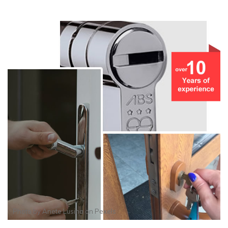
Photo by
Anete Lusina
on
Pexels