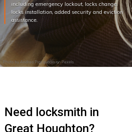
including emergency lockout, locks change,
locks installation, added security and eviction
assistance.
Photo by
Andrea Piacquadio
on
Pexels
Need locksmith in
Great Houghton?