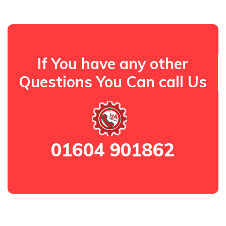
If You have any other
Questions You Can call Us
01604 901862