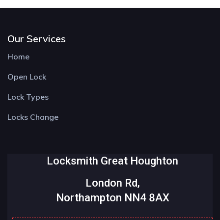
Our Services
Home
Open Lock
Lock Types
Locks Change
Locksmith Great Houghton
London Rd,
Northampton NN4 8AX