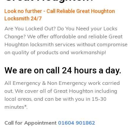
Look no further - Call Reliable Great Houghton
Locksmith 24/7
Are You Locked Out? Do You Need your Locks
Change? We offer affordable and reliable Great
Houghton locksmith services without compromise
on quality of products and workmanship!
We are on call 24 hours a day.
All Emergency & Non Emergency work carried
out. We cover all of Great Houghton including
local areas, and can be with you in 15-30
minutes*.
Call for Appointment
01604 901862