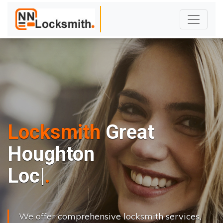
Locksmith
Great
Houghton
L
o
c
k
s
C
h
a
|
We offer comprehensive locksmith services,