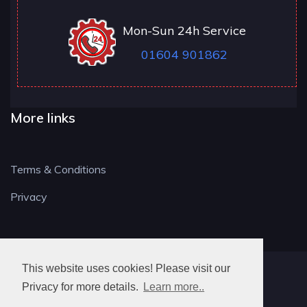
Mon-Sun 24h Service
01604 901862
More links
Terms & Conditions
Privacy
This website uses cookies! Please visit our
NN LOCKSMITH
Privacy for more details.
Learn more..