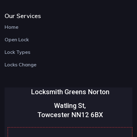
Our Services
Home
Open Lock
Lock Types
Locks Change
Locksmith Greens Norton
Watling St,
Towcester NN12 6BX