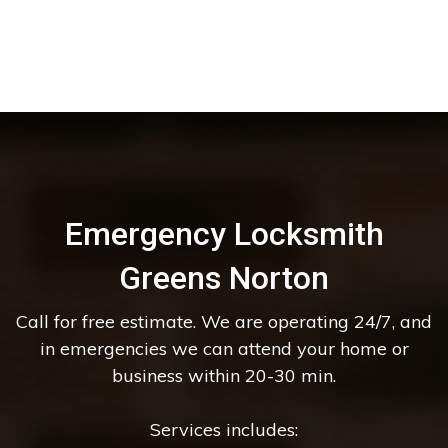
Emergency Locksmith
Greens Norton
Call for free estimate. We are operating 24/7, and
in emergencies we can attend your home or
business within 20-30 min.
Services includes: