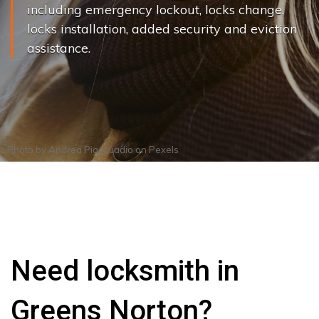
including emergency lockout, locks change,
locks installation, added security and eviction
assistance.
Photo by
Andrea Piacquadio
on
Pexels
Need locksmith in
Greens Norton?