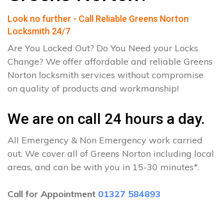
Look no further - Call Reliable Greens Norton
Locksmith 24/7
Are You Locked Out? Do You Need your Locks
Change? We offer affordable and reliable Greens
Norton locksmith services without compromise
on quality of products and workmanship!
We are on call 24 hours a day.
All Emergency & Non Emergency work carried
out. We cover all of Greens Norton including local
areas, and can be with you in 15-30 minutes*.
Call for Appointment
01327 584893