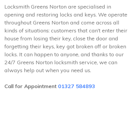
Locksmith Greens Norton are specialised in
opening and restoring locks and keys. We operate
throughout Greens Norton and come across all
kinds of situations: customers that can’t enter their
house from losing their key, close the door and
forgetting their keys, key got broken off or broken
locks. It can happen to anyone, and thanks to our
24/7 Greens Norton locksmith service, we can
always help out when you need us.
Call for Appointment
01327 584893