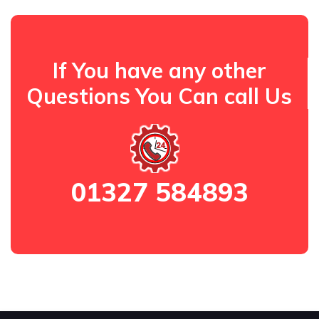
If You have any other
Questions You Can call Us
01327 584893