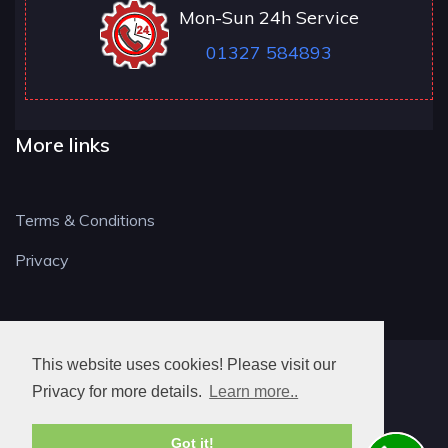
Mon-Sun 24h Service
01327 584893
More links
Terms & Conditions
Privacy
This website uses cookies! Please visit our
NN LOCKSMITH
Privacy for more details.
Learn more..
Got it!