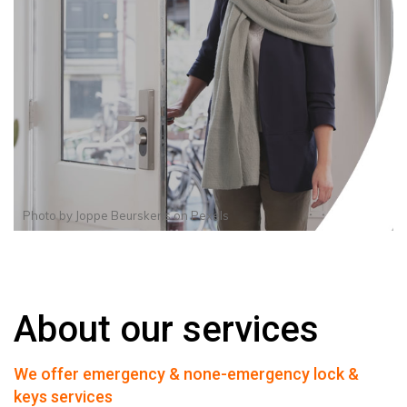
Photo by
Joppe Beurskens
on
Pexels
About our services
We offer emergency & none-emergency lock &
keys services