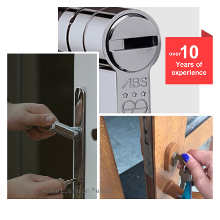
Photo by
Anete Lusina
on
Pexels