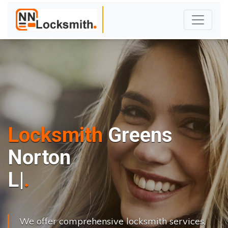
Locksmith
Greens
Norton
L
o
c
k
s
C
|
We offer comprehensive locksmith services,