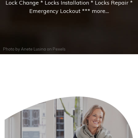
Lock Change * Locks Installation * Locks Repair *
Emergency Lockout *** more....
Photo by
Anete Lusina
on
Pexels