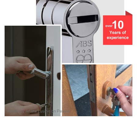
Photo by
Anete Lusina
on
Pexels