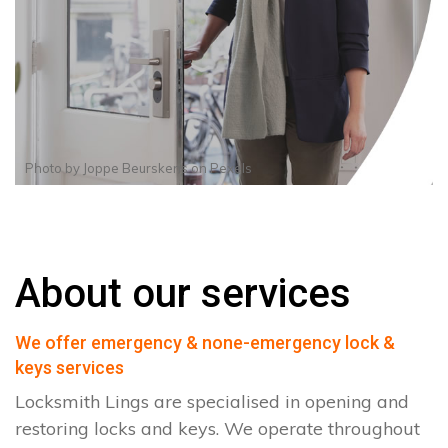
Photo by
Joppe Beurskens
on
Pexels
About our services
We offer emergency & none-emergency lock &
keys services
Locksmith Lings are specialised in opening and
restoring locks and keys. We operate throughout