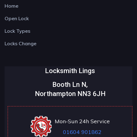
Home
Open Lock
Lock Types
Locks Change
Locksmith Lings
Booth Ln N,
Northampton NN3 6JH
Mon-Sun 24h Service
01604 901862