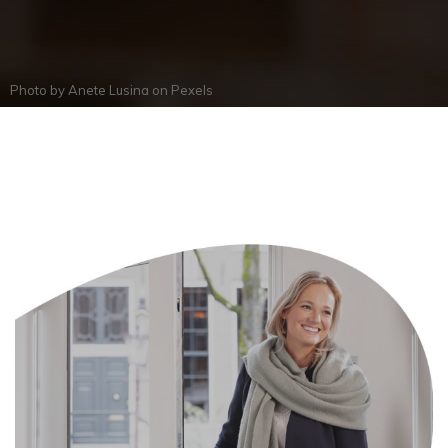
Photo by
Anete Lusina
on
Pexels