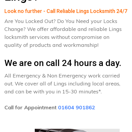
Look no further - Call Reliable Lings Locksmith 24/7
Are You Locked Out? Do You Need your Locks
Change? We offer affordable and reliable Lings
locksmith services without compromise on
quality of products and workmanship!
We are on call 24 hours a day.
All Emergency & Non Emergency work carried
out. We cover all of Lings including local areas,
and can be with you in 15-30 minutes*.
Call for Appointment
01604 901862