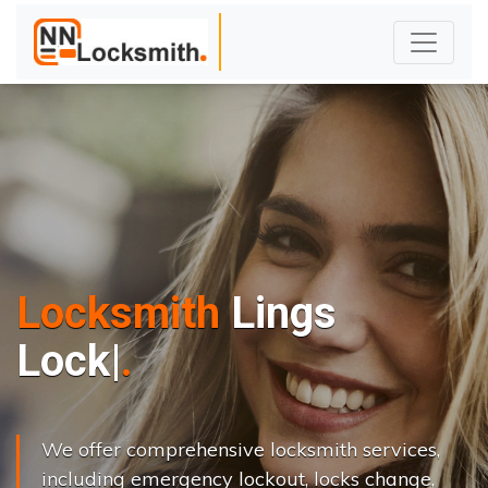
Locksmith
Lings
L
o
c
k
s
C
h
a
n
|
We offer comprehensive locksmith services,
including emergency lockout, locks change,