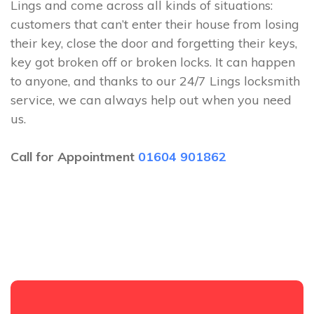
Lings and come across all kinds of situations:
customers that can’t enter their house from losing
their key, close the door and forgetting their keys,
key got broken off or broken locks. It can happen
to anyone, and thanks to our 24/7 Lings locksmith
service, we can always help out when you need
us.
Call for Appointment
01604 901862