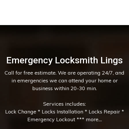
Emergency Locksmith Lings
Call for free estimate. We are operating 24/7, and
in emergencies we can attend your home or
business within 20-30 min.
Services includes:
Lock Change * Locks Installation * Locks Repair *
Emergency Lockout *** more....