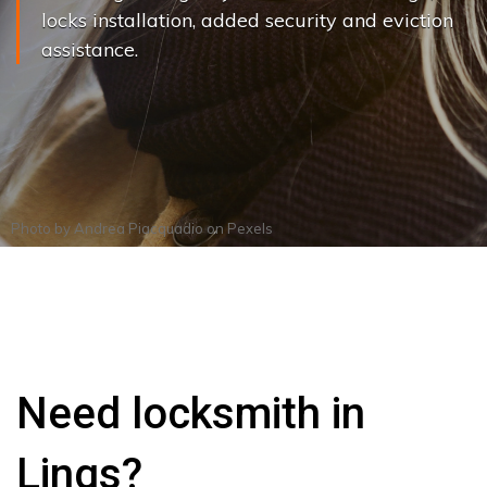
locks installation, added security and eviction
assistance.
Photo by
Andrea Piacquadio
on
Pexels
Need locksmith in
Lings?