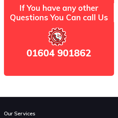
If You have any other
Questions You Can call Us
01604 901862
Our Services