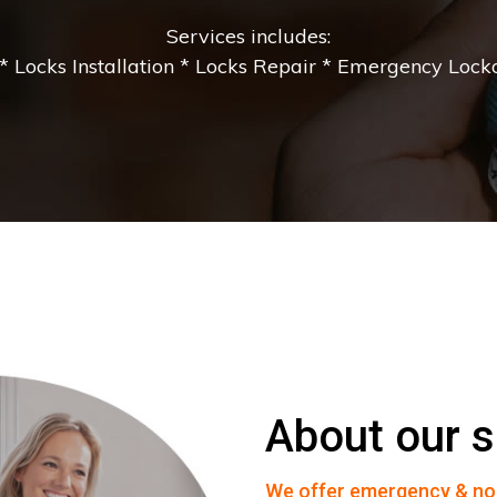
Services includes:
 Locks Installation * Locks Repair * Emergency Lockou
About our s
We offer emergency & no