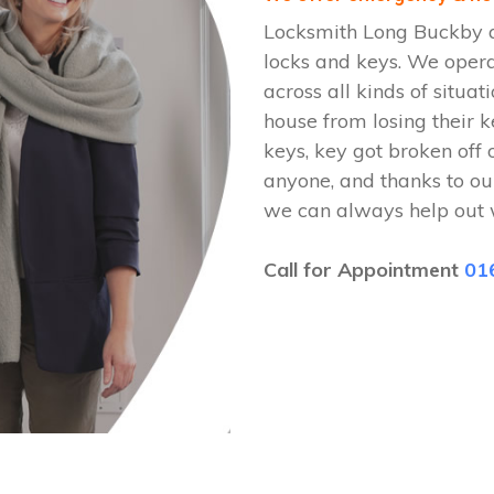
Locksmith Long Buckby ar
locks and keys. We ope
across all kinds of situat
house from losing their k
keys, key got broken off 
anyone, and thanks to ou
we can always help out 
Call for Appointment
01