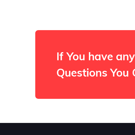
If You have any
Questions You 