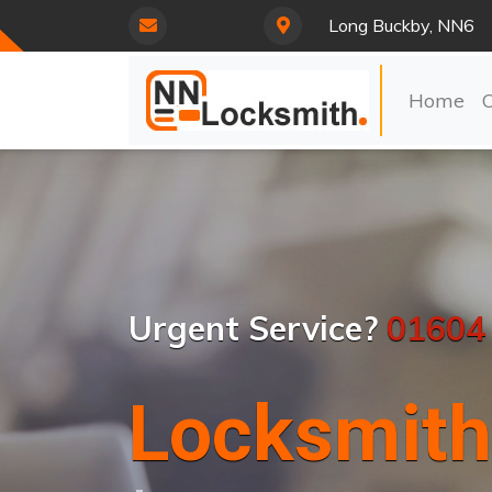
Long Buckby, NN6
Home
Urgent Service?
01604
Locksmith