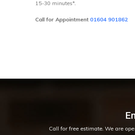
15-30 minutes*.
Call for Appointment
01604 901862
E
Call for free estimate. We are op