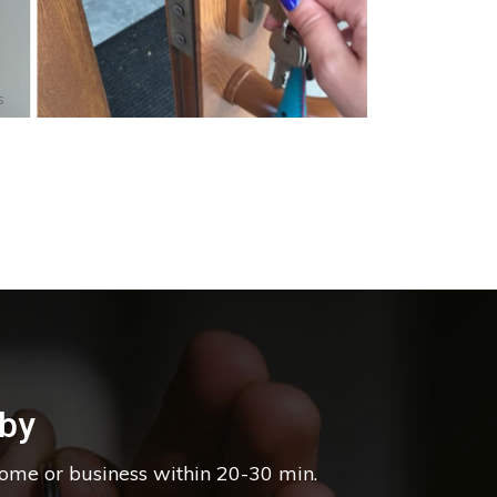
s
by
home or business within 20-30 min.