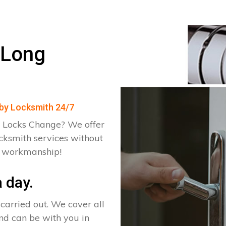
 Long
kby Locksmith 24/7
 Locks Change? We offer
cksmith services without
d workmanship!
 day.
arried out. We cover all
nd can be with you in