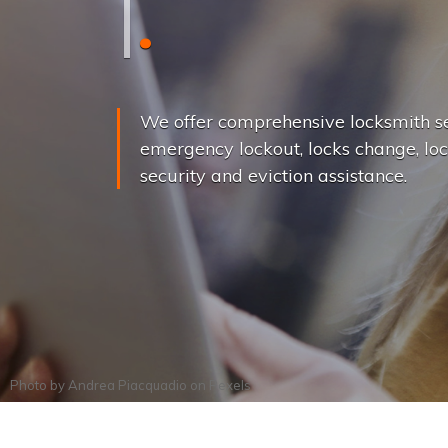
L
o
c
k
s
C
h
a
We offer comprehensive locksmith se
emergency lockout, locks change, loc
security and eviction assistance.
Photo by
Andrea Piacquadio
on
Pexels