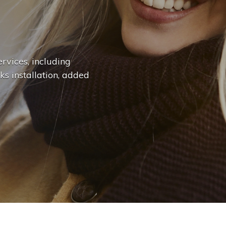
n
g
e
.
.
|
rvices, including
ks installation, added