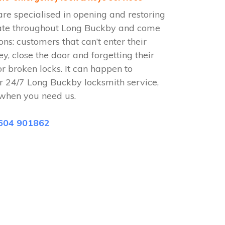
e specialised in opening and restoring
rate throughout Long Buckby and come
ions: customers that can’t enter their
ey, close the door and forgetting their
or broken locks. It can happen to
r 24/7 Long Buckby locksmith service,
when you need us.
604 901862