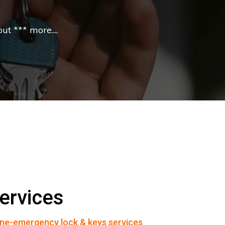
t *** more....
ervices
ne-emergency lock & keys services