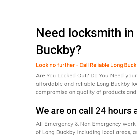
Need locksmith in
Buckby?
Look no further - Call Reliable Long Buc
Are You Locked Out? Do You Need your
affordable and reliable Long Buckby lo
compromise on quality of products an
We are on call 24 hours a
All Emergency & Non Emergency work c
of Long Buckby including local areas, a