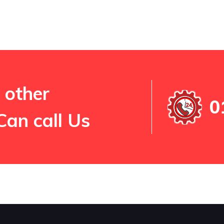
 other
0
Can call Us