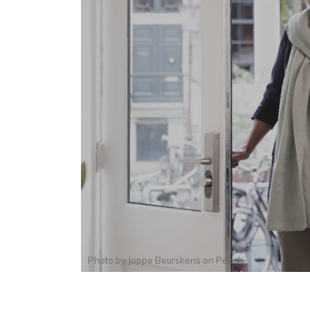
Photo by
Joppe Beurskens
on
Pexels