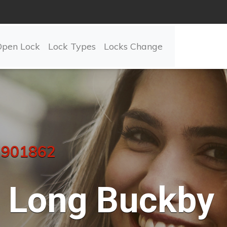
Open Lock
Lock Types
Locks Change
 901862
Long Buckby