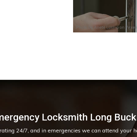
Photo by
Anete Lusina
on
Pexel
mergency Locksmith Long Buck
erating 24/7, and in emergencies we can attend your 