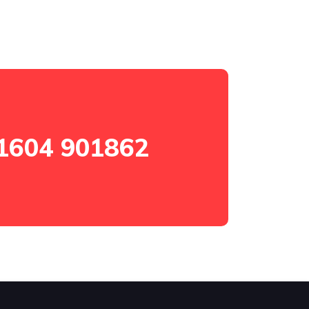
1604 901862