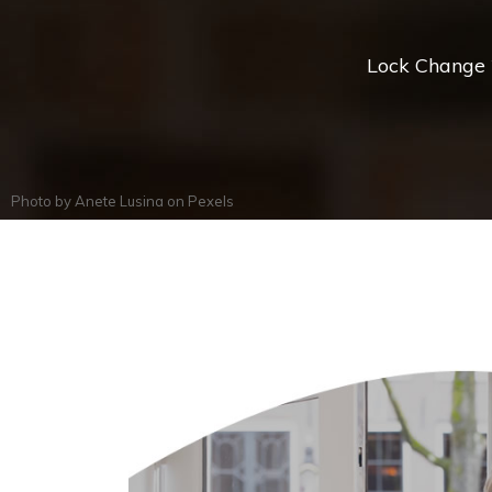
Lock Change *
Photo by
Anete Lusina
on
Pexels