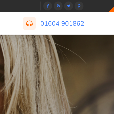
01604 901862