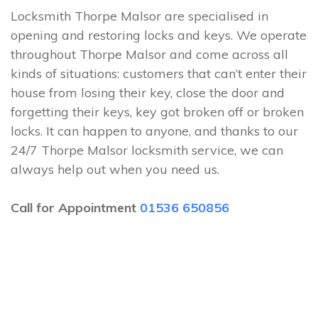
Locksmith Thorpe Malsor are specialised in
opening and restoring locks and keys. We operate
throughout Thorpe Malsor and come across all
kinds of situations: customers that can’t enter their
house from losing their key, close the door and
forgetting their keys, key got broken off or broken
locks. It can happen to anyone, and thanks to our
24/7 Thorpe Malsor locksmith service, we can
always help out when you need us.
Call for Appointment
01536 650856