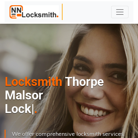
Locksmith
Thorpe
Malsor
L
o
c
k
s
C
h
a
n
|
We offer comprehensive locksmith services,