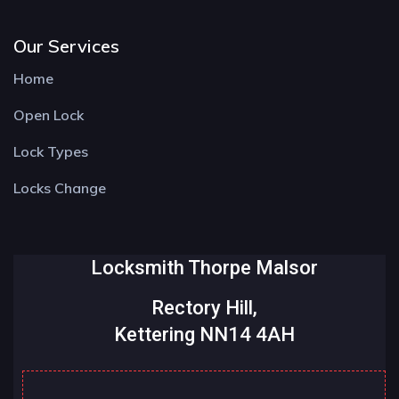
Our Services
Home
Open Lock
Lock Types
Locks Change
Locksmith Thorpe Malsor
Rectory Hill,
Kettering NN14 4AH