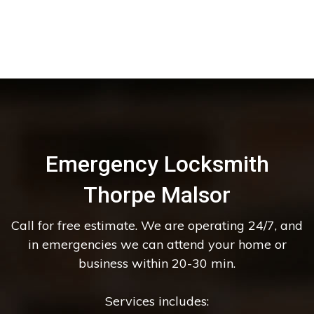
Emergency Locksmith
Thorpe Malsor
Call for free estimate. We are operating 24/7, and
in emergencies we can attend your home or
business within 20-30 min.
Services includes: