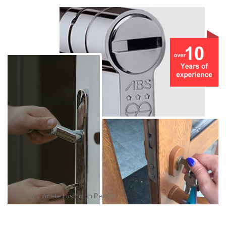
Photo by
Anete Lusina
on
Pexels