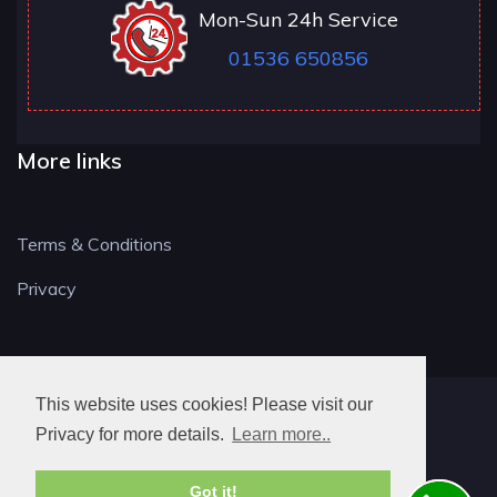
Mon-Sun 24h Service
01536 650856
More links
Terms & Conditions
Privacy
This website uses cookies! Please visit our
NN LOCKSMITH
Privacy for more details.
Learn more..
Got it!