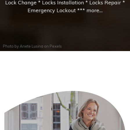
Lock Change * Locks Installation * Locks Repair *
Emergency Lockout *** more....
Photo by
Anete Lusina
on
Pexels