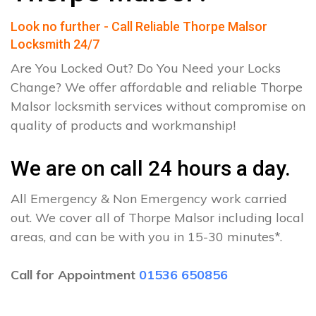
Look no further - Call Reliable Thorpe Malsor
Locksmith 24/7
Are You Locked Out? Do You Need your Locks
Change? We offer affordable and reliable Thorpe
Malsor locksmith services without compromise on
quality of products and workmanship!
We are on call 24 hours a day.
All Emergency & Non Emergency work carried
out. We cover all of Thorpe Malsor including local
areas, and can be with you in 15-30 minutes*.
Call for Appointment
01536 650856