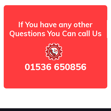
If You have any other
Questions You Can call Us
01536 650856