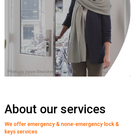
Photo by
Joppe Beurskens
on
Pexels
About our services
We offer emergency & none-emergency lock &
keys services