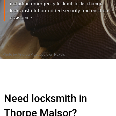
including emergency lockout, locks change,
locks installation, added security and eviction
assistance.
Photo by
Andrea Piacquadio
on
Pexels
Need locksmith in
Thorpe Malsor?