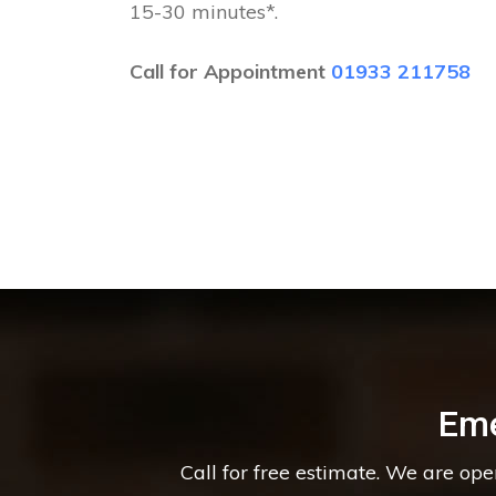
15-30 minutes*.
Call for Appointment
01933 211758
Eme
Call for free estimate. We are op