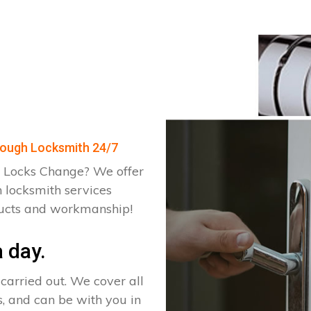
orough Locksmith 24/7
 Locks Change? We offer
 locksmith services
ducts and workmanship!
 day.
arried out. We cover all
, and can be with you in