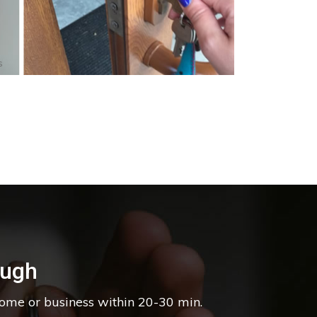
s
ough
home or business within 20-30 min.