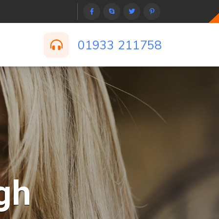
01933 211758
gh