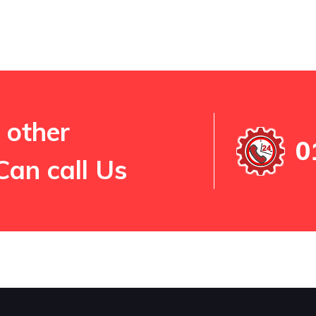
 other
0
Can call Us