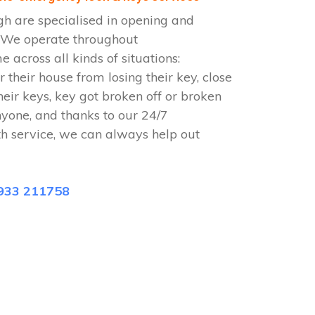
h are specialised in opening and
. We operate throughout
across all kinds of situations:
r their house from losing their key, close
heir keys, key got broken off or broken
nyone, and thanks to our 24/7
h service, we can always help out
933 211758