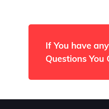
If You have any
Questions You 