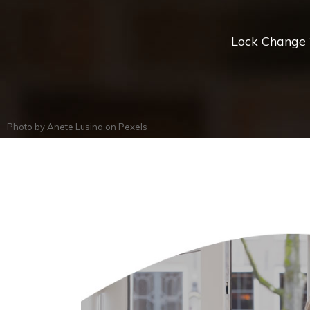
Lock Change *
Photo by
Anete Lusina
on
Pexels