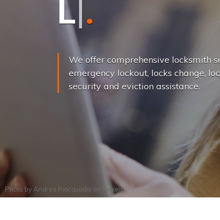
L
o
c
k
s
C
h
a
We offer comprehensive locksmith se
emergency lockout, locks change, loc
security and eviction assistance.
Photo by
Andrea Piacquadio
on
Pexels