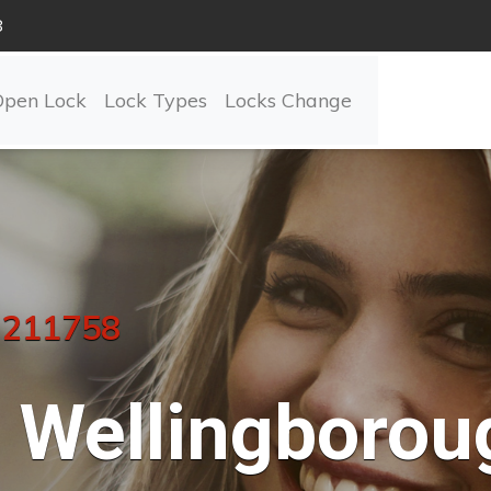
8
Open Lock
Lock Types
Locks Change
 211758
Wellingborou