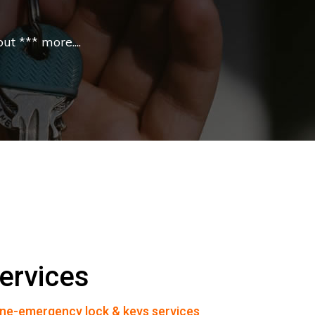
t *** more....
ervices
ne-emergency lock & keys services