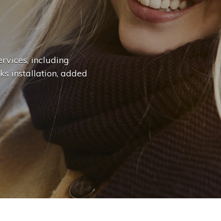
n
g
e
.
.
|
rvices, including
ks installation, added