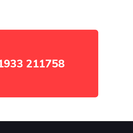
1933 211758