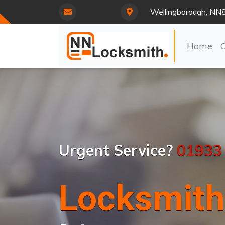
Wellingborough, NN
Home
Urgent Service?
01933
Locksmith