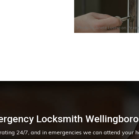
Photo by
Anete Lusina
on
Pexel
rgency Locksmith Wellingbor
erating 24/7, and in emergencies we can attend your 