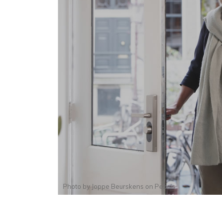
Photo by
Joppe Beurskens
on
Pexels