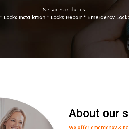
Services includes:
 Locks Installation * Locks Repair * Emergency Lockou
About our s
We offer emergency & no