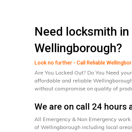
Need locksmith in
Wellingborough?
Look no further - Call Reliable Wellingb
Are You Locked Out? Do You Need your
affordable and reliable Wellingborough
without compromise on quality of pro
We are on call 24 hours a
All Emergency & Non Emergency work c
of Wellingborough including local areas