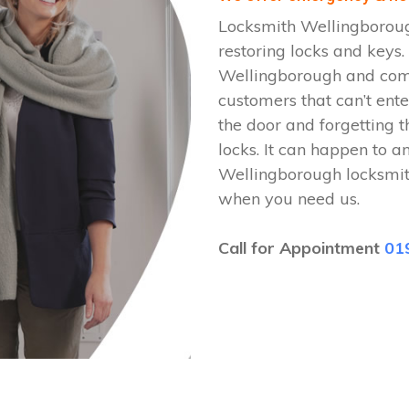
Locksmith Wellingboroug
restoring locks and keys
Wellingborough and come 
customers that can’t ente
the door and forgetting t
locks. It can happen to a
Wellingborough locksmit
when you need us.
Call for Appointment
01