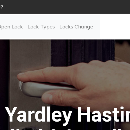
N7
Open Lock
Lock Types
Locks Change
Yardley Hasti