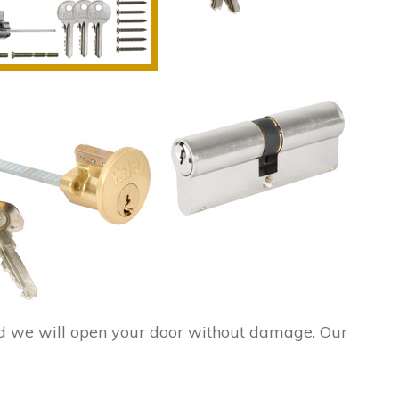
d we will open your door without damage. Our