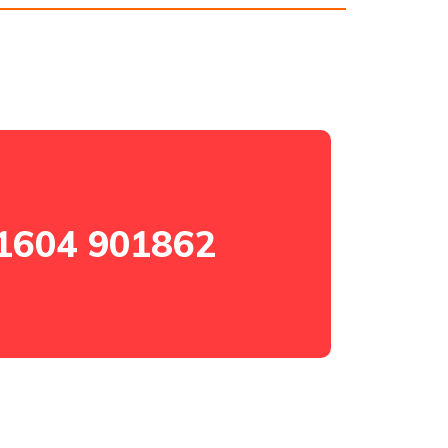
1604 901862