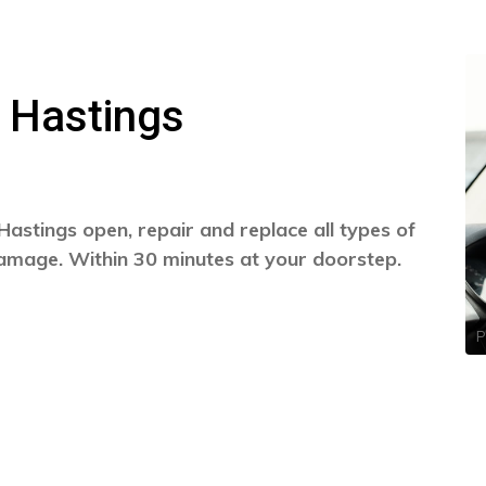
 Hastings
Hastings open, repair and replace all types of
damage. Within 30 minutes at your doorstep.
P