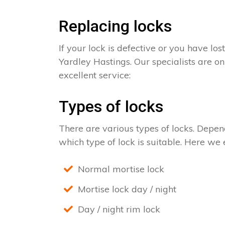
Replacing locks
If your lock is defective or you have los
Yardley Hastings. Our specialists are on
excellent service:
Types of locks
There are various types of locks. Depend
which type of lock is suitable. Here we e
Normal mortise lock
Mortise lock day / night
Day / night rim lock