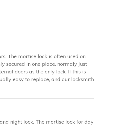
rs. The mortise lock is often used on
only secured in one place, normaly just
nal doors as the only lock. If this is
sually easy to replace, and our locksmith
 and night lock. The mortise lock for day