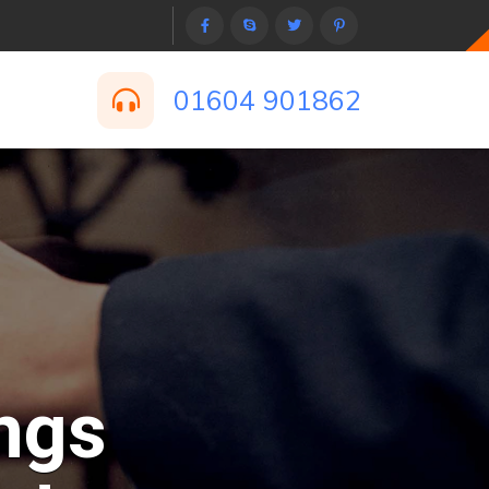
01604 901862
ngs