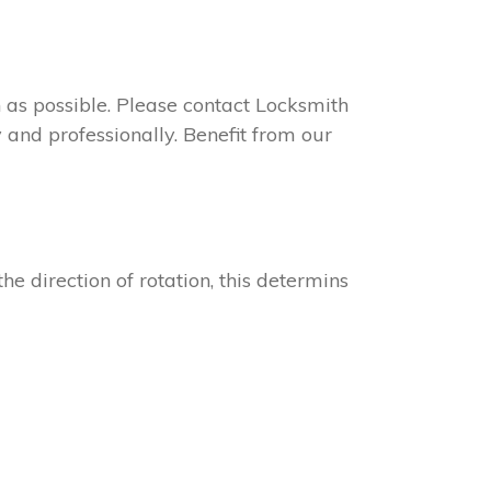
on as possible. Please contact Locksmith
 and professionally. Benefit from our
he direction of rotation, this determins