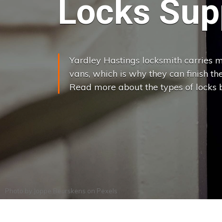
Locks Supp
Yardley Hastings locksmith carries mo
vans, which is why they can finish the j
Read more about the types of locks 
Photo by
Joppe Beurskens
on
Pexels