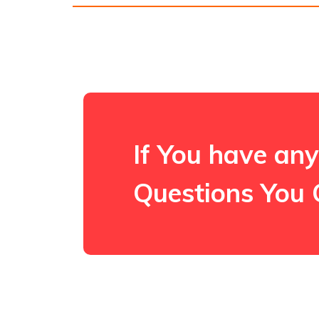
If You have any
Questions You 