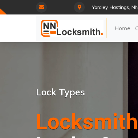
Yardley Hastings, N
Home
Lock Types
Locksmith