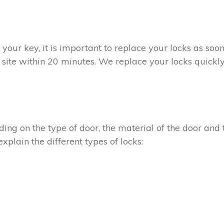
t your key, it is important to replace your locks as so
 site within 20 minutes. We replace your locks quickly
ing on the type of door, the material of the door and t
xplain the different types of locks: