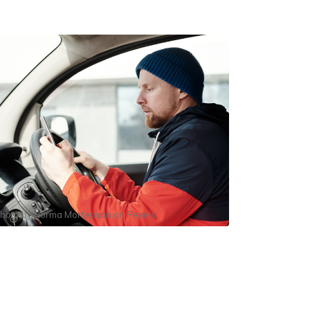
hoto by
Norma Mortenson
on
Pexels