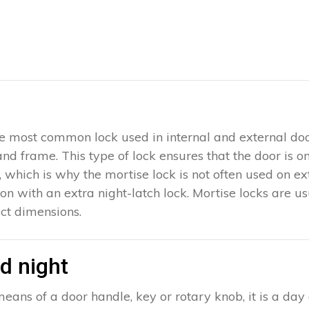
 the most common lock used in internal and external doo
 and frame. This type of lock ensures that the door is 
which is why the mortise lock is not often used on exter
ion with an extra night-latch lock. Mortise locks are u
ct dimensions.
d night
eans of a door handle, key or rotary knob, it is a day