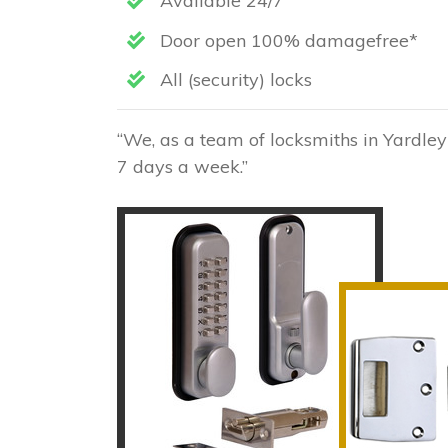
Available 24/7
Door open 100% damagefree*
All (security) locks
“We, as a team of locksmiths in Yardley
7 days a week.”