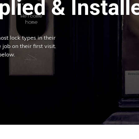
lied & Install
st lock types in their
ob on their first visit.
below.