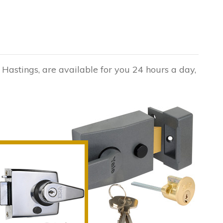
 Hastings, are available for you 24 hours a day,