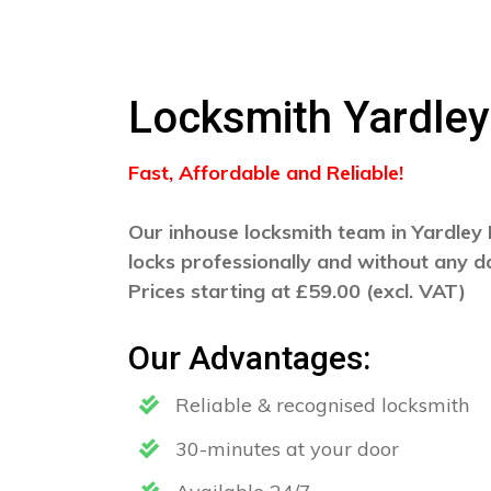
Locksmith Yardley
Fast, Affordable and Reliable!
Our inhouse locksmith team in Yardley 
locks professionally and without any 
Prices starting at £59.00 (excl. VAT)
Our Advantages:
Reliable & recognised locksmith
30-minutes at your door