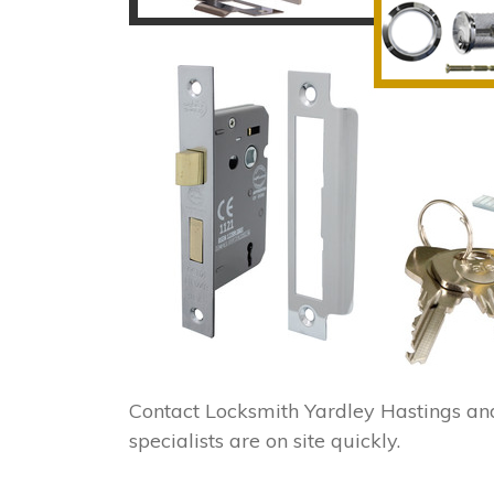
Contact Locksmith Yardley Hastings an
specialists are on site quickly.