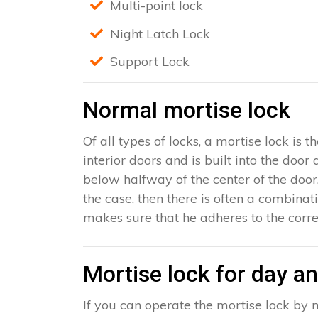
Multi-point lock
Night Latch Lock
Support Lock
Normal mortise lock
Of all types of locks, a mortise lock is
interior doors and is built into the door
below halfway of the center of the door, 
the case, then there is often a combinat
makes sure that he adheres to the corre
Mortise lock for day an
If you can operate the mortise lock by m