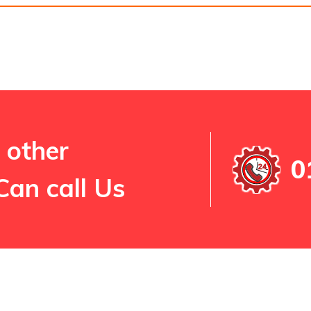
 other
0
Can call Us