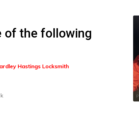
 of the following
 Yardley Hastings Locksmith
ck
P