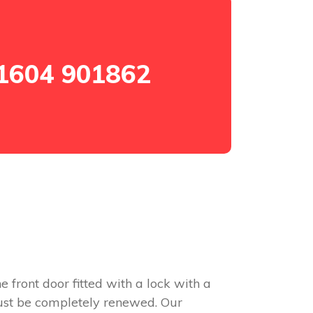
1604 901862
e front door fitted with a lock with a
 must be completely renewed. Our