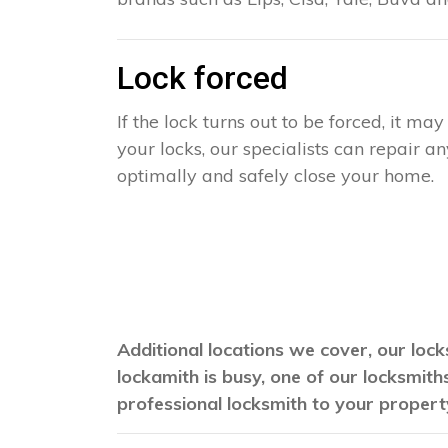
Lock forced
If the lock turns out to be forced, it m
your locks, our specialists can repair 
optimally and safely close your home.
Additional locations we cover, our lock
lockamith is busy, one of our locksmit
professional locksmith to your propert