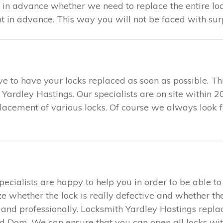
u in advance whether we need to replace the entire loc
in advance. This way you will not be faced with surp
tive to have your locks replaced as soon as possible. 
h Yardley Hastings. Our specialists are on site within
eplacement of various locks. Of course we always look 
specialists are happy to help you in order to be able 
ze whether the lock is really defective and whether the
ly and professionally. Locksmith Yardley Hastings repl
d Dom. We can ensure that you can open all locks with 