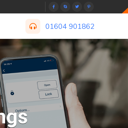
01604 901862
ngs