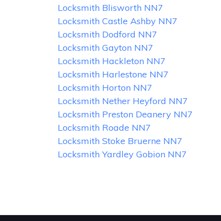
Locksmith Blisworth NN7
Locksmith Castle Ashby NN7
Locksmith Dodford NN7
Locksmith Gayton NN7
Locksmith Hackleton NN7
Locksmith Harlestone NN7
Locksmith Horton NN7
Locksmith Nether Heyford NN7
Locksmith Preston Deanery NN7
Locksmith Roade NN7
Locksmith Stoke Bruerne NN7
Locksmith Yardley Gobion NN7