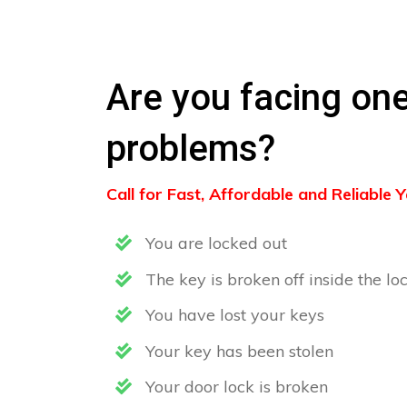
Are you facing one
problems?
Call for Fast, Affordable and Reliable
You are locked out
The key is broken off inside the lo
You have lost your keys
Your key has been stolen
Your door lock is broken