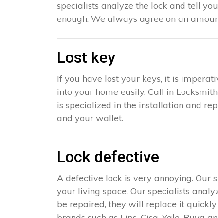
specialists analyze the lock and tell yo
enough. We always agree on an amount 
Lost key
If you have lost your keys, it is impera
into your home easily. Call in Locksmit
is specialized in the installation and r
and your wallet.
Lock defective
A defective lock is very annoying. Our 
your living space. Our specialists analy
be repaired, they will replace it quick
brands such as Lips, Cisa, Yale, Buva an