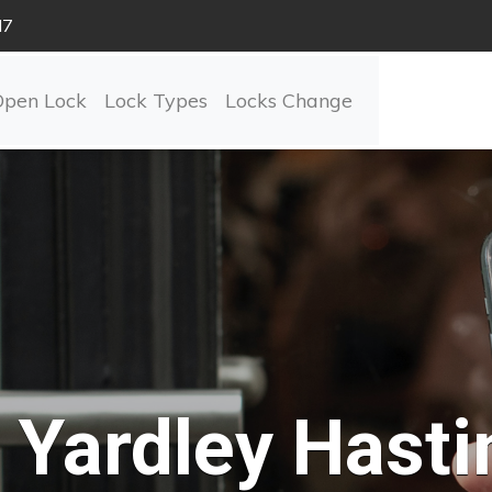
N7
Open Lock
Lock Types
Locks Change
Yardley Hasti