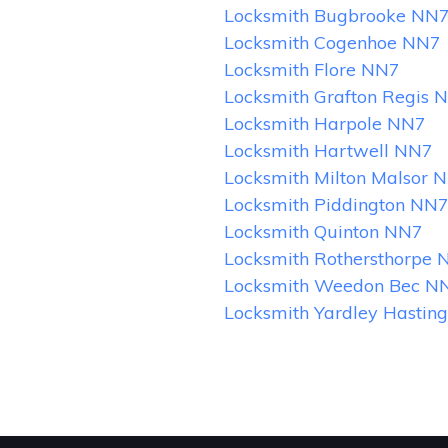
Locksmith Bugbrooke NN
Locksmith Cogenhoe NN7
Locksmith Flore NN7
Locksmith Grafton Regis 
Locksmith Harpole NN7
Locksmith Hartwell NN7
Locksmith Milton Malsor 
Locksmith Piddington NN
Locksmith Quinton NN7
Locksmith Rothersthorpe 
Locksmith Weedon Bec N
Locksmith Yardley Hastin