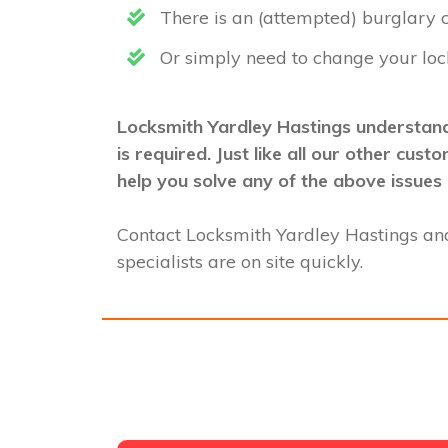
There is an (attempted) burglary
Or simply need to change your loc
Locksmith Yardley Hastings understand
is required. Just like all our other cu
help you solve any of the above issues 
Contact Locksmith Yardley Hastings an
specialists are on site quickly.