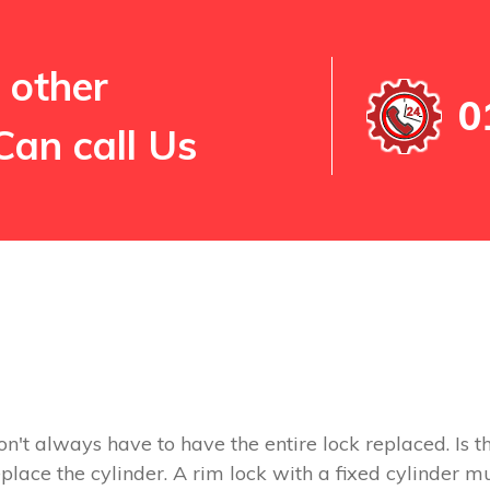
 other
0
Can call Us
on't always have to have the entire lock replaced. Is th
replace the cylinder. A rim lock with a fixed cylinder