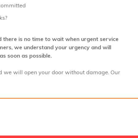
 committed
ks?
 there is no time to wait when urgent service
stomers, we understand your urgency and will
as soon as possible.
d we will open your door without damage. Our