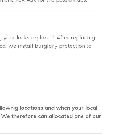
g your locks replaced. After replacing
d, we install burglary protection to
ollownig locations and when your local
. We therefore can allocated one of our