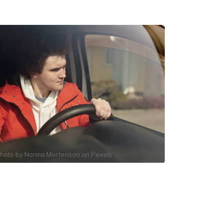
hoto by
Norma Mortenson
on
Pexels