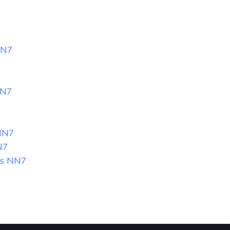
7
NN7
NN7
7
NN7
N7
gs NN7