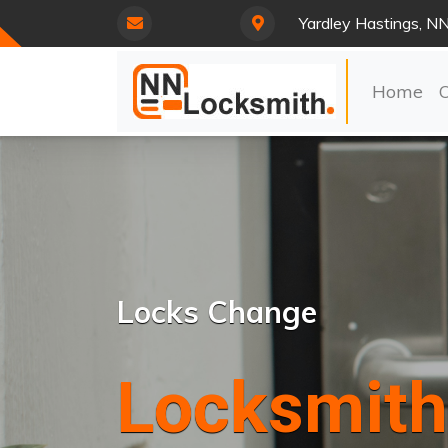
Yardley Hastings, N
Home
Locks Change
Locksmith