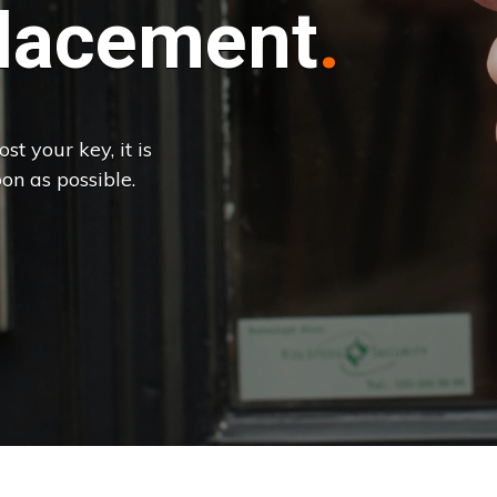
lacement
st your key, it is
on as possible.