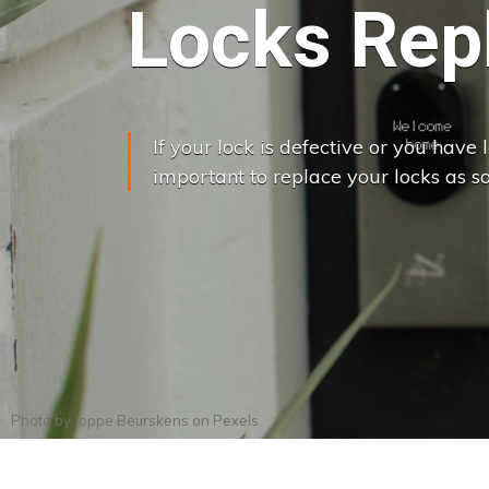
Locks Rep
If your lock is defective or you have lo
important to replace your locks as so
Photo by
Joppe Beurskens
on
Pexels