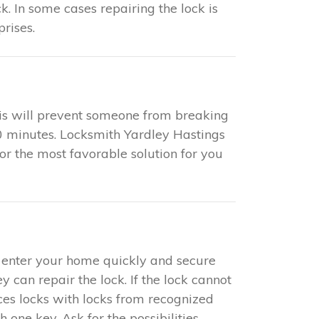
k. In some cases repairing the lock is
rises.
This will prevent someone from breaking
 20 minutes. Locksmith Yardley Hastings
for the most favorable solution for you
to enter your home quickly and secure
y can repair the lock. If the lock cannot
aces locks with locks from recognized
one key. Ask for the possibilities.