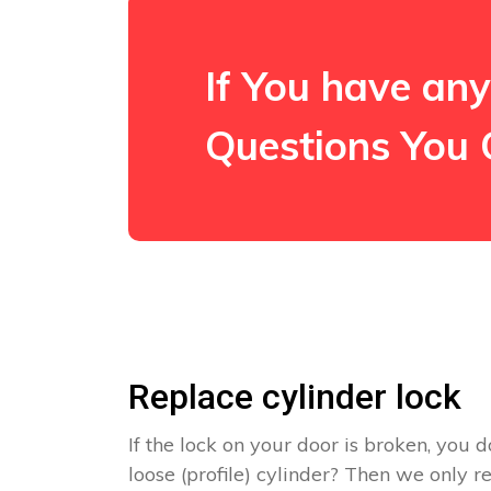
If You have any
Questions You 
Replace cylinder lock
If the lock on your door is broken, you d
loose (profile) cylinder? Then we only 