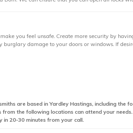
ay make you feel unsafe. Create more security by havin
any burglary damage to your doors or windows. If desire
smiths are based in Yardley Hastings, including the f
hs from the following locations can attend your needs
y in 20-30 minutes from your call.