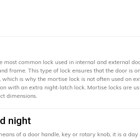
 the most common lock used in internal and external doo
 and frame. This type of lock ensures that the door is 
which is why the mortise lock is not often used on exter
ion with an extra night-latch lock. Mortise locks are u
ct dimensions.
d night
eans of a door handle, key or rotary knob, it is a day