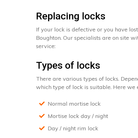
Replacing locks
If your lock is defective or you have los
Boughton. Our specialists are on site wi
service:
Types of locks
There are various types of locks. Depend
which type of lock is suitable. Here we e
Normal mortise lock
Mortise lock day / night
Day / night rim lock