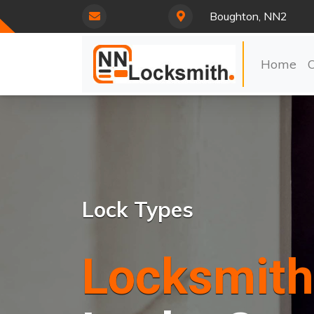
Boughton, NN2
Home
Lock Types
Locksmith