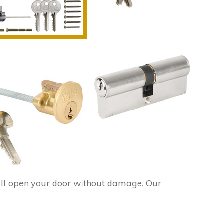
ll open your door without damage. Our