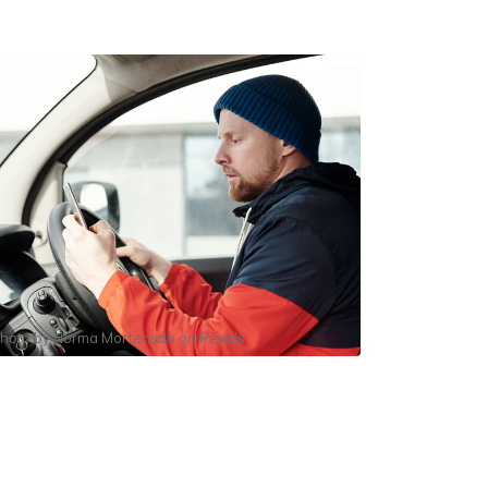
hoto by
Norma Mortenson
on
Pexels