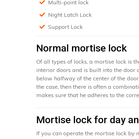
Multi-point lock
Night Latch Lock
Support Lock
Normal mortise lock
Of all types of locks, a mortise lock is
interior doors and is built into the door
below halfway of the center of the door, 
the case, then there is often a combinat
makes sure that he adheres to the corre
Mortise lock for day an
If you can operate the mortise lock by m