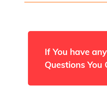
If You have any
Questions You 