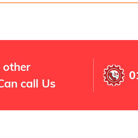
 other
0
Can call Us