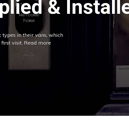
lied & Install
 types in their vans, which
 first visit. Read more