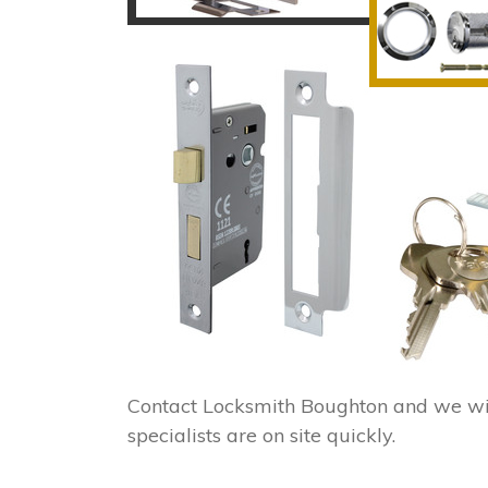
Contact Locksmith Boughton and we wi
specialists are on site quickly.