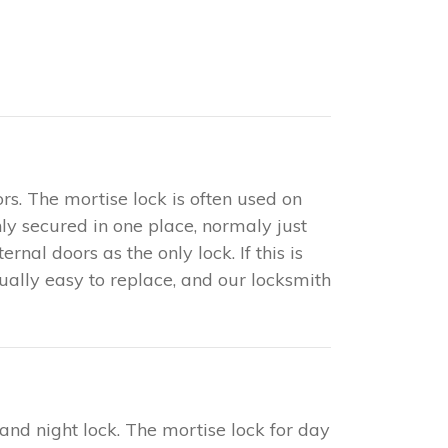
rs. The mortise lock is often used on
only secured in one place, normaly just
nal doors as the only lock. If this is
sually easy to replace, and our locksmith
 and night lock. The mortise lock for day