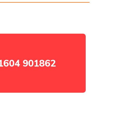
1604 901862