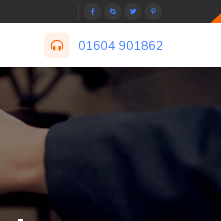
01604 901862