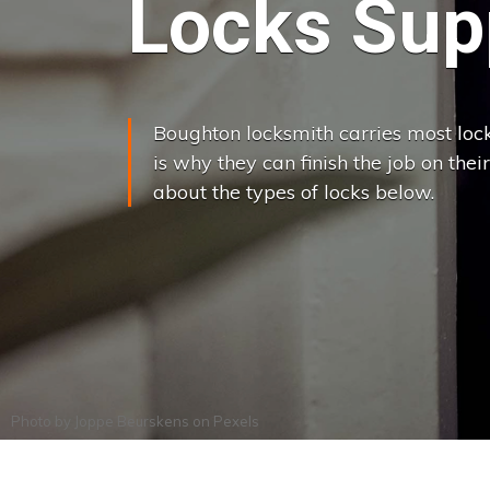
Locks Supp
Boughton locksmith carries most lock
is why they can finish the job on their
about the types of locks below.
Photo by
Joppe Beurskens
on
Pexels