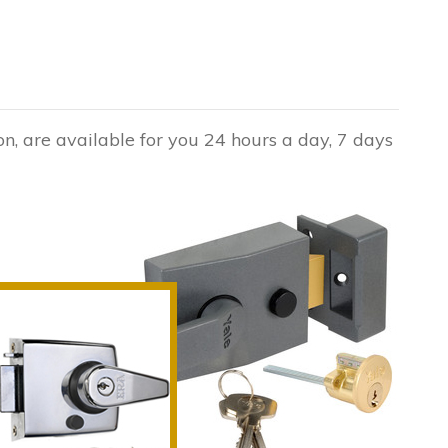
n, are available for you 24 hours a day, 7 days