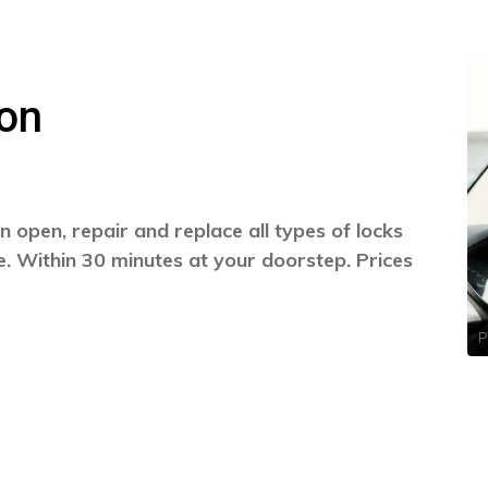
on
 open, repair and replace all types of locks
. Within 30 minutes at your doorstep. Prices
P