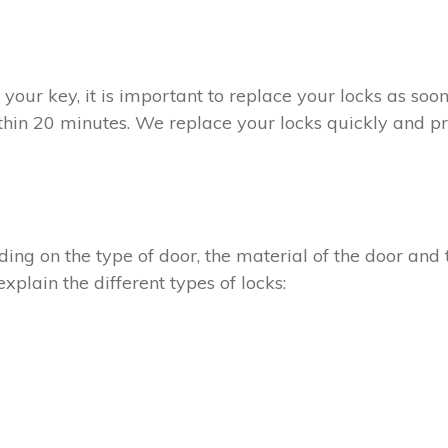
t your key, it is important to replace your locks as so
thin 20 minutes. We replace your locks quickly and pro
ing on the type of door, the material of the door and t
xplain the different types of locks: