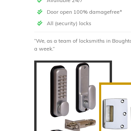
Available 24/7
Door open 100% damagefree*
All (security) locks
“We, as a team of locksmiths in Boughto
a week.”