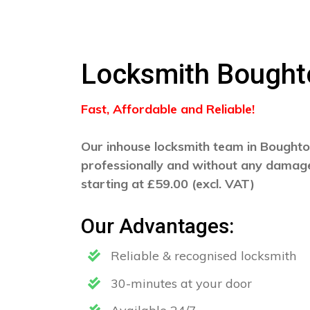
Locksmith Bought
Fast, Affordable and Reliable!
Our inhouse locksmith team in Boughton
professionally and without any damage
starting at £59.00 (excl. VAT)
Our Advantages:
Reliable & recognised locksmith
30-minutes at your door