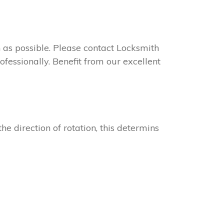
on as possible. Please contact Locksmith
fessionally. Benefit from our excellent
he direction of rotation, this determins