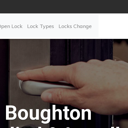
Open Lock
Lock Types
Locks Change
Boughton