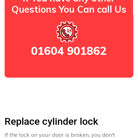
Questions You Can call Us
01604 901862
Replace cylinder lock
If the lock on your door is broken, you don't