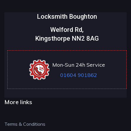
Locksmith Boughton
Welford Rd,
Kingsthorpe NN2 8AG
Mon-Sun 24h Service
01604 901862
More links
Terms & Conditions