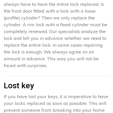
always have to have the entire lock replaced. Is
the front door fitted with a lock with a loose
(profile) cylinder? Then we only replace the
cylinder. A rim lock with a fixed cylinder must be
completely renewed. Our specialists analyze the
lock and tell you in advance whether we need to
replace the entire lock. In some cases repairing
the lock is enough. We always agree on an
amount in advance. This way you will not be
faced with surprises.
Lost key
If you have lost your keys, it is imperative to have
your locks replaced as soon as possible. This will
prevent someone from breaking into your home