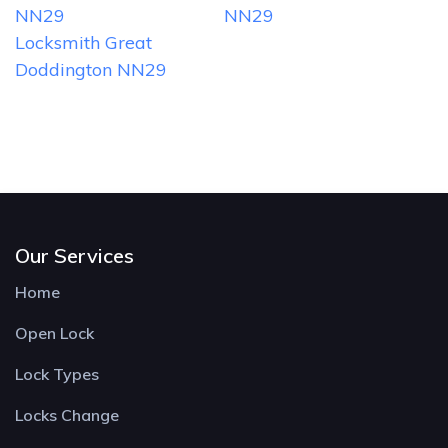
NN29
NN29
Locksmith Great
Doddington NN29
Our Services
Home
Open Lock
Lock Types
Locks Change