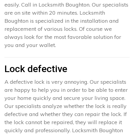
easily. Call in Locksmith Boughton. Our specialists
are on site within 20 minutes. Locksmith
Boughton is specialized in the installation and
replacement of various locks. Of course we
always look for the most favorable solution for
you and your wallet.
Lock defective
A defective lock is very annoying. Our specialists
are happy to help you in order to be able to enter
your home quickly and secure your living space.
Our specialists analyze whether the lock is really
defective and whether they can repair the lock. If
the lock cannot be repaired, they will replace it
quickly and professionally. Locksmith Boughton