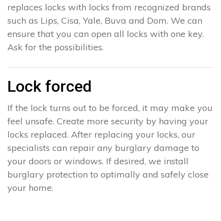
replaces locks with locks from recognized brands
such as Lips, Cisa, Yale, Buva and Dom. We can
ensure that you can open all locks with one key.
Ask for the possibilities.
Lock forced
If the lock turns out to be forced, it may make you
feel unsafe. Create more security by having your
locks replaced. After replacing your locks, our
specialists can repair any burglary damage to
your doors or windows. If desired, we install
burglary protection to optimally and safely close
your home.