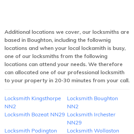
Additional locations we cover, our locksmiths are
based in Boughton, including the follownig
locations and when your local lockamith is busy,
one of our locksmiths from the following
locations can attend your needs. We therefore
can allocated one of our professional locksmith
to your property in 20-30 minutes from your call.
Locksmith Kingsthorpe
Locksmith Boughton
NN2
NN2
Locksmith Bozeat NN29
Locksmith Irchester
NN29
Locksmith Podington
Locksmith Wollaston