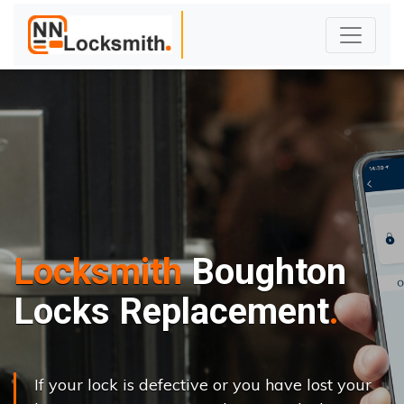
Locksmith
Boughton
Locks Replacement
If your lock is defective or you have lost your