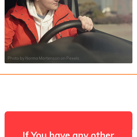
Photo by
Norma Mortenson
on
Pexels
If You have any other