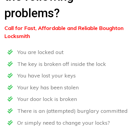
problems?
Call for Fast, Affordable and Reliable Boughton
Locksmith
You are locked out
The key is broken off inside the lock
You have lost your keys
Your key has been stolen
Your door lock is broken
There is an (attempted) burglary committed
Or simply need to change your locks?