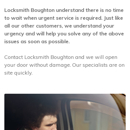
Locksmith Boughton understand there is no time
to wait when urgent service is required. Just like
all our other customers, we understand your
urgency and will help you solve any of the above
issues as soon as possible.
Contact Locksmith Boughton and we will open
your door without damage. Our specialists are on
site quickly.