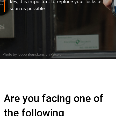
key, it is important to replace your locks as
soon as possible.
Photo by
Joppe Beurskens
on
Pexels
Are you facing one of
the following