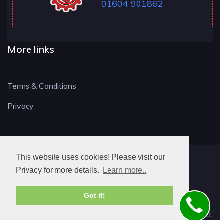
01604 901862
More links
Terms & Conditions
Privacy
This website uses cookies! Please visit our
NN LOCKSMITH
Privacy for more details.
Learn more..
Got it!
© 2026. All rights reserved.