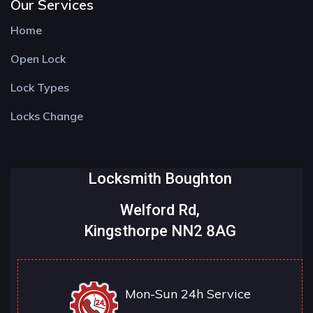
Our Services
Home
Open Lock
Lock Types
Locks Change
Locksmith Boughton
Welford Rd,
Kingsthorpe NN2 8AG
Mon-Sun 24h Service