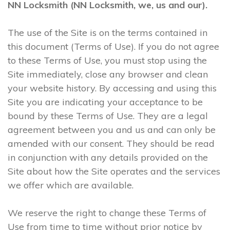
NN Locksmith (NN Locksmith, we, us and our).
The use of the Site is on the terms contained in
this document (Terms of Use). If you do not agree
to these Terms of Use, you must stop using the
Site immediately, close any browser and clean
your website history. By accessing and using this
Site you are indicating your acceptance to be
bound by these Terms of Use. They are a legal
agreement between you and us and can only be
amended with our consent. They should be read
in conjunction with any details provided on the
Site about how the Site operates and the services
we offer which are available.
We reserve the right to change these Terms of
Use from time to time without prior notice by