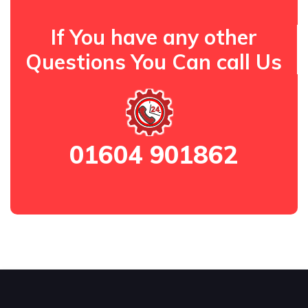
If You have any other
Questions You Can call Us
01604 901862