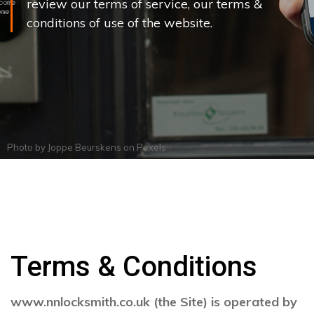
review our terms of service, our terms &
conditions of use of the website.
Photo by
Joppe Beurskens
on
Pexels
Terms & Conditions
www.nnlocksmith.co.uk (the Site) is operated by