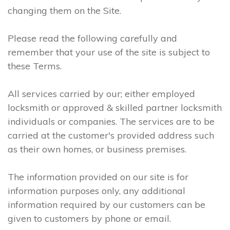
changing them on the Site.
Please read the following carefully and
remember that your use of the site is subject to
these Terms.
All services carried by our; either employed
locksmith or approved & skilled partner locksmith
individuals or companies. The services are to be
carried at the customer's provided address such
as their own homes, or business premises.
The information provided on our site is for
information purposes only, any additional
information required by our customers can be
given to customers by phone or email.