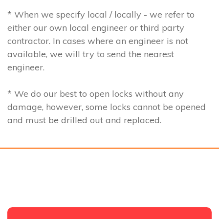
* When we specify local / locally - we refer to
either our own local engineer or third party
contractor. In cases where an engineer is not
available, we will try to send the nearest
engineer.
* We do our best to open locks without any
damage, however, some locks cannot be opened
and must be drilled out and replaced.