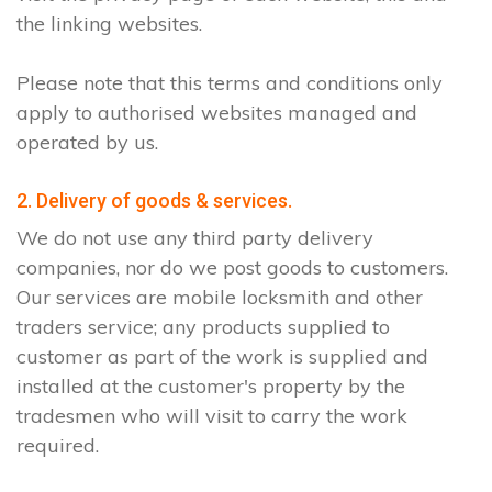
the linking websites.
Please note that this terms and conditions only
apply to authorised websites managed and
operated by us.
2. Delivery of goods & services.
We do not use any third party delivery
companies, nor do we post goods to customers.
Our services are mobile locksmith and other
traders service; any products supplied to
customer as part of the work is supplied and
installed at the customer's property by the
tradesmen who will visit to carry the work
required.