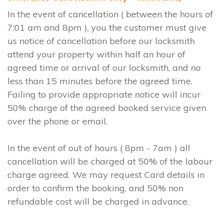
In the event of cancellation ( between the hours of
7:01 am and 8pm ), you the customer must give
us notice of cancellation before our locksmith
attend your property within half an hour of
agreed time or arrival of our locksmith, and no
less than 15 minutes before the agreed time.
Failing to provide appropriate notice will incur
50% charge of the agreed booked service given
over the phone or email.
In the event of out of hours ( 8pm - 7am ) all
cancellation will be charged at 50% of the labour
charge agreed. We may request Card details in
order to confirm the booking, and 50% non
refundable cost will be charged in advance.