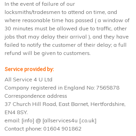
In the event of failure of our
locksmiths/tradesmen to attend on time, and
where reasonable time has passed ( a window of
30 minutes must be allowed due to traffic, other
jobs that may delay their arrival ), and they have
failed to notify the customer of their delay; a full
refund will be given to customers.
Service provided by:
All Service 4 U Ltd
Company registered in England No: 7565878
Correspondence address
37 Church Hill Road, East Barnet, Hertfordshire,
EN4 8SY.
email: [info] @ [allservices4u [.co.uk]
Contact phone: 01604 901862