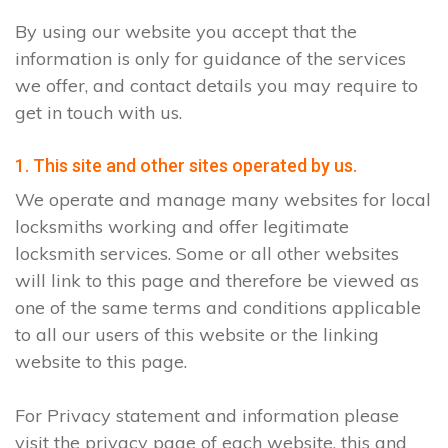
By using our website you accept that the
information is only for guidance of the services
we offer, and contact details you may require to
get in touch with us.
1. This site and other sites operated by us.
We operate and manage many websites for local
locksmiths working and offer legitimate
locksmith services. Some or all other websites
will link to this page and therefore be viewed as
one of the same terms and conditions applicable
to all our users of this website or the linking
website to this page.
For Privacy statement and information please
visit the privacy page of each website, this and