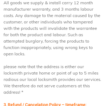
All goods we supply & install carry 12 month
manufacturer warranty, and 3 months labour
costs. Any damage to the material caused by the
customer, or other individuals who tampered
with the products will invalidate the warrantee
for both the product and labour. Such as
attempted burglary, forcing the products to
function inappropriately, using wrong keys to
open locks.
please note that the address is either our
locksmith private home or point of up to 5 miles
radious our local locksmith provides our services.
We therefore do not serve customers at this
address! *
3. Refund / Cancelation Policy – timeframe;