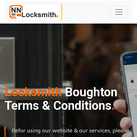
Locksmith
Boughton
Terms & Conditions
Befor using our website & our services, please