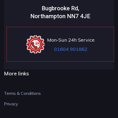
Bugbrooke Rd,
Northampton NN7 4JE
Mon-Sun 24h Service
01604 901862
More links
Terms & Conditions
Privacy