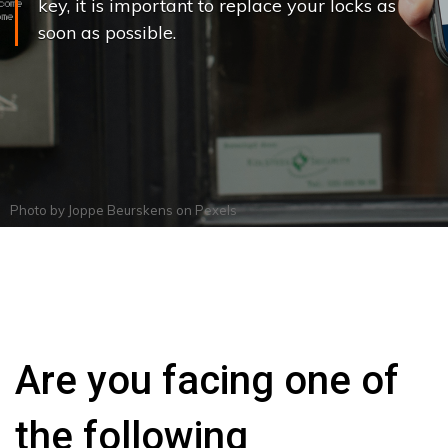
key, it is important to replace your locks as
soon as possible.
Photo by
Joppe Beurskens
on
Pexels
Are you facing one of
the following