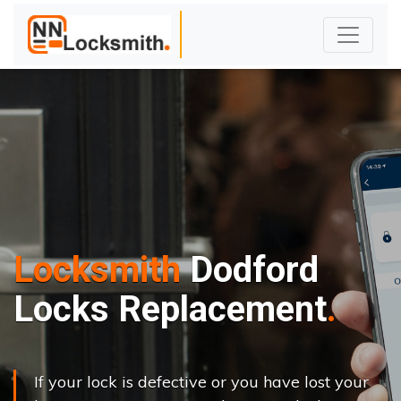
Locksmith
Dodford
Locks Replacement
If your lock is defective or you have lost your