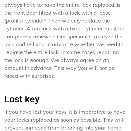
always have to have the entire lock replaced. Is
the front door fitted with a lock with a loose
(profile) cylinder? Then we only replace the
cylinder. A rim lock with a fixed cylinder must be
completely renewed. Our specialists analyze the
lock and tell you in advance whether we need to
replace the entire lock. In some cases repairing
the lock is enough. We always agree on an
amount in advance. This way you will not be
faced with surprises.
Lost key
If you have lost your keys, it is imperative to have
your locks replaced as soon as possible. This will
prevent someone from breaking into your home