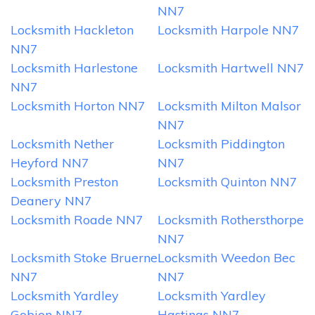
NN7
Locksmith Hackleton
Locksmith Harpole NN7
NN7
Locksmith Harlestone
Locksmith Hartwell NN7
NN7
Locksmith Horton NN7
Locksmith Milton Malsor
NN7
Locksmith Nether
Locksmith Piddington
Heyford NN7
NN7
Locksmith Preston
Locksmith Quinton NN7
Deanery NN7
Locksmith Roade NN7
Locksmith Rothersthorpe
NN7
Locksmith Stoke Bruerne
Locksmith Weedon Bec
NN7
NN7
Locksmith Yardley
Locksmith Yardley
Gobion NN7
Hastings NN7