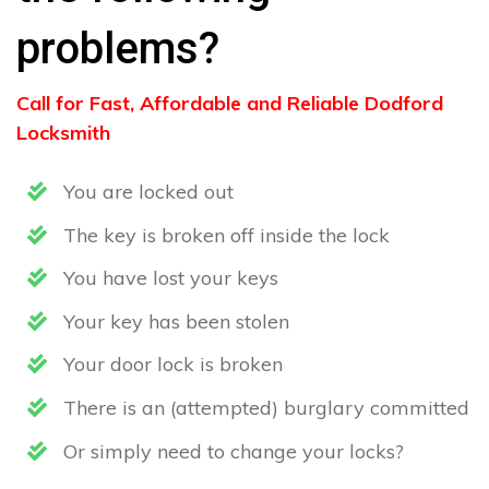
problems?
Call for Fast, Affordable and Reliable Dodford
Locksmith
You are locked out
The key is broken off inside the lock
You have lost your keys
Your key has been stolen
Your door lock is broken
There is an (attempted) burglary committed
Or simply need to change your locks?