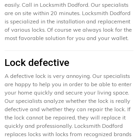
easily. Call in Locksmith Dodford. Our specialists
are on site within 20 minutes. Locksmith Dodford
is specialized in the installation and replacement
of various locks. Of course we always look for the
most favorable solution for you and your wallet.
Lock defective
A defective lock is very annoying. Our specialists
are happy to help you in order to be able to enter
your home quickly and secure your living space.
Our specialists analyze whether the lock is really
defective and whether they can repair the lock. If
the lock cannot be repaired, they will replace it
quickly and professionally. Locksmith Dodford
replaces locks with locks from recognized brands