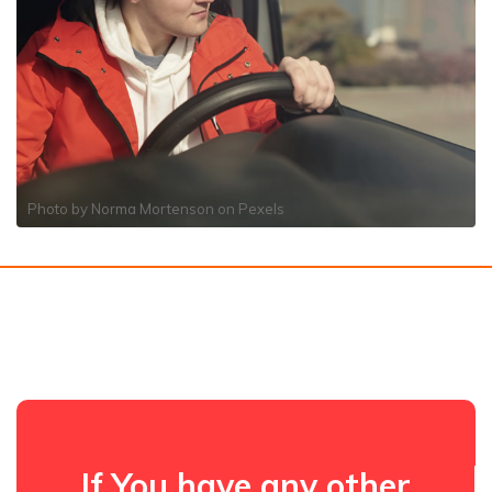
Photo by
Norma Mortenson
on
Pexels
If You have any other