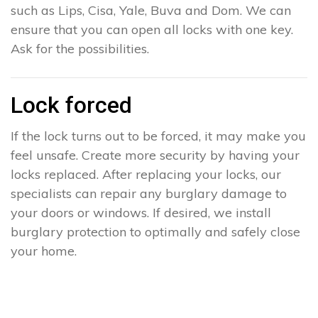
such as Lips, Cisa, Yale, Buva and Dom. We can
ensure that you can open all locks with one key.
Ask for the possibilities.
Lock forced
If the lock turns out to be forced, it may make you
feel unsafe. Create more security by having your
locks replaced. After replacing your locks, our
specialists can repair any burglary damage to
your doors or windows. If desired, we install
burglary protection to optimally and safely close
your home.