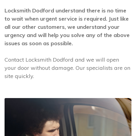
Locksmith Dodford understand there is no time
to wait when urgent service is required. Just like
all our other customers, we understand your
urgency and will help you solve any of the above
issues as soon as possible.
Contact Locksmith Dodford and we will open
your door without damage. Our specialists are on
site quickly.