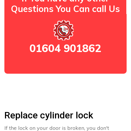
Questions You Can call Us
01604 901862
Replace cylinder lock
If the lock on your door is broken, you don't