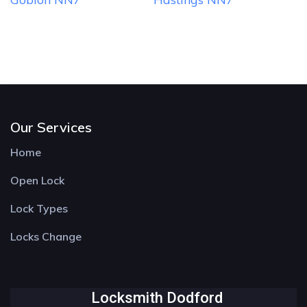
Our Services
Home
Open Lock
Lock Types
Locks Change
Locksmith Dodford