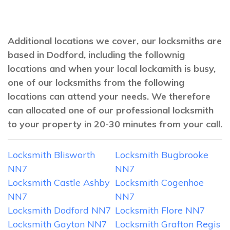
Additional locations we cover, our locksmiths are
based in Dodford, including the follownig
locations and when your local lockamith is busy,
one of our locksmiths from the following
locations can attend your needs. We therefore
can allocated one of our professional locksmith
to your property in 20-30 minutes from your call.
Locksmith Blisworth
Locksmith Bugbrooke
NN7
NN7
Locksmith Castle Ashby
Locksmith Cogenhoe
NN7
NN7
Locksmith Dodford NN7
Locksmith Flore NN7
Locksmith Gayton NN7
Locksmith Grafton Regis