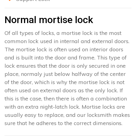
Normal mortise lock
Of all types of locks, a mortise lock is the most
common lock used in internal and external doors.
The mortise lock is often used on interior doors
and is built into the door and frame. This type of
lock ensures that the door is only secured in one
place, normaly just below halfway of the center
of the door, which is why the mortise lock is not
often used on external doors as the only lock. If
this is the case, then there is often a combination
with an extra night-latch lock. Mortise locks are
usually easy to replace, and our locksmith makes
sure that he adheres to the correct dimensions.