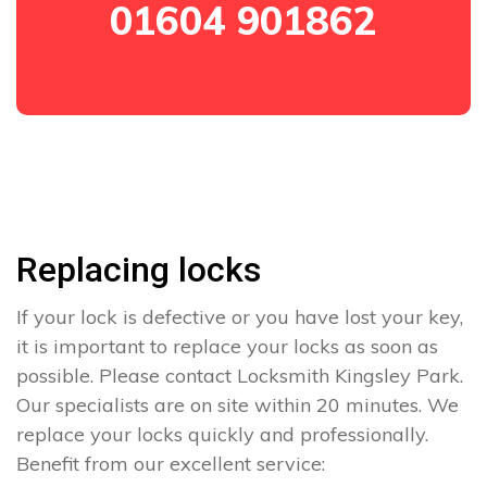
01604 901862
Replacing locks
If your lock is defective or you have lost your key,
it is important to replace your locks as soon as
possible. Please contact Locksmith Kingsley Park.
Our specialists are on site within 20 minutes. We
replace your locks quickly and professionally.
Benefit from our excellent service: