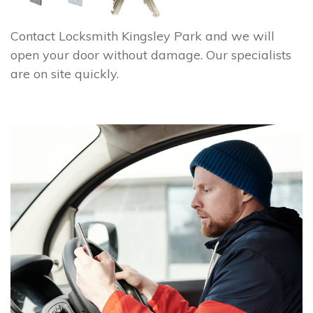
Contact Locksmith Kingsley Park and we will
open your door without damage. Our specialists
are on site quickly.