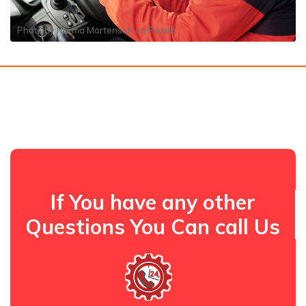
Photo by
Norma Mortenson
on
Pexels
If You have any other
Questions You Can call Us