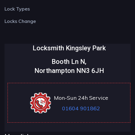
Lock Types
Locks Change
Locksmith Kingsley Park
Booth Ln N,
Northampton NN3 6JH
Mon-Sun 24h Service
01604 901862