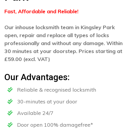
Fast, Affordable and Reliable!
Our inhouse locksmith team in Kingsley Park
open, repair and replace all types of locks
professionally and without any damage. Within
30 minutes at your doorstep. Prices starting at
£59.00 (excl. VAT)
Our Advantages:
Reliable & recognised locksmith
30-minutes at your door
Available 24/7
Door open 100% damagefree*