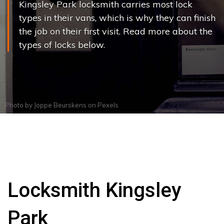
Kingsley Park locksmith carries most lock
types in their vans, which is why they can finish
the job on their first visit. Read more about the
types of locks below.
Photo by
Joppe Beurskens
on
Pexels
Locksmith Kingsley
Park