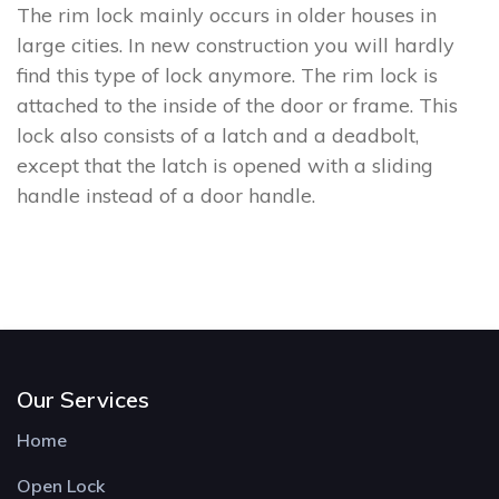
The rim lock mainly occurs in older houses in
large cities. In new construction you will hardly
find this type of lock anymore. The rim lock is
attached to the inside of the door or frame. This
lock also consists of a latch and a deadbolt,
except that the latch is opened with a sliding
handle instead of a door handle.
Our Services
Home
Open Lock