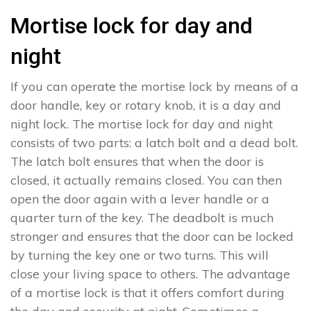
Mortise lock for day and
night
If you can operate the mortise lock by means of a
door handle, key or rotary knob, it is a day and
night lock. The mortise lock for day and night
consists of two parts: a latch bolt and a dead bolt.
The latch bolt ensures that when the door is
closed, it actually remains closed. You can then
open the door again with a lever handle or a
quarter turn of the key. The deadbolt is much
stronger and ensures that the door can be locked
by turning the key one or two turns. This will
close your living space to others. The advantage
of a mortise lock is that it offers comfort during