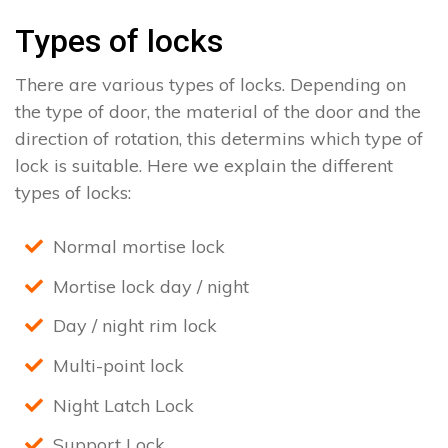
Types of locks
There are various types of locks. Depending on
the type of door, the material of the door and the
direction of rotation, this determins which type of
lock is suitable. Here we explain the different
types of locks:
Normal mortise lock
Mortise lock day / night
Day / night rim lock
Multi-point lock
Night Latch Lock
Support Lock