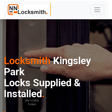
Locksmith
Kingsley
Park
Locks Supplied &
Installed