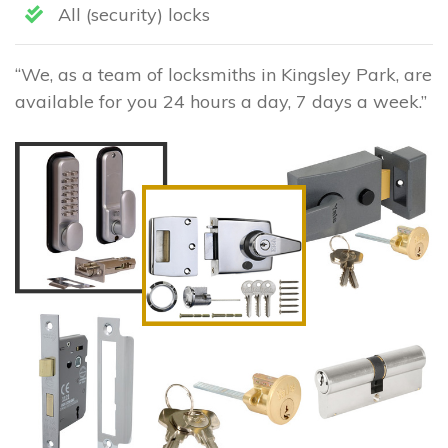
All (security) locks
“We, as a team of locksmiths in Kingsley Park, are
available for you 24 hours a day, 7 days a week.”