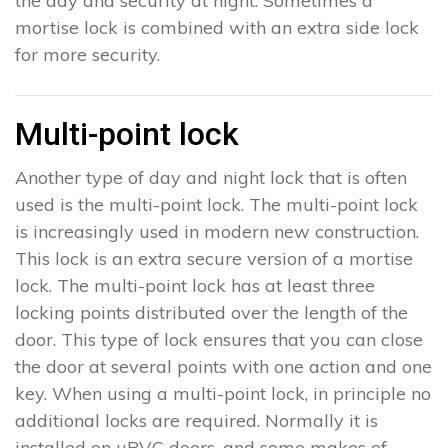
the day and security at night. Sometimes a
mortise lock is combined with an extra side lock
for more security.
Multi-point lock
Another type of day and night lock that is often
used is the multi-point lock. The multi-point lock
is increasingly used in modern new construction.
This lock is an extra secure version of a mortise
lock. The multi-point lock has at least three
locking points distributed over the length of the
door. This type of lock ensures that you can close
the door at several points with one action and one
key. When using a multi-point lock, in principle no
additional locks are required. Normally it is
installed on uPVC doors, and some makes of