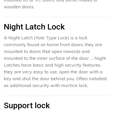
wooden doors.
Night Latch Lock
A Night Latch (Yale Type Lock) is a lock
commonly found on home front doors; they are
mounted to doors that open inwards and
mounted to the inner surface of the door. ... Night
Latches have basic and high security features,
they are very easy to use, open the door with a
key and shut the door behind you. Often installed
as additional security with mortice lock.
Support lock