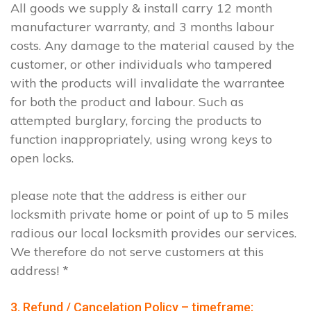
All goods we supply & install carry 12 month
manufacturer warranty, and 3 months labour
costs. Any damage to the material caused by the
customer, or other individuals who tampered
with the products will invalidate the warrantee
for both the product and labour. Such as
attempted burglary, forcing the products to
function inappropriately, using wrong keys to
open locks.
please note that the address is either our
locksmith private home or point of up to 5 miles
radious our local locksmith provides our services.
We therefore do not serve customers at this
address! *
3. Refund / Cancelation Policy – timeframe;