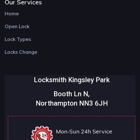
Our Services
Home
Open Lock
Lock Types
Locks Change
Locksmith Kingsley Park
Booth Ln N,
Northampton NN3 6JH
Mon-Sun 24h Service