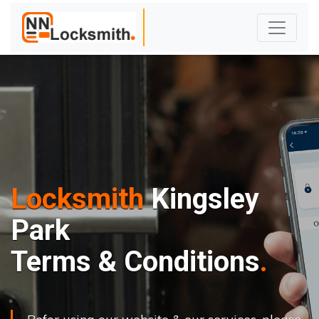
Locksmith
Kingsley
Park
Terms & Conditions