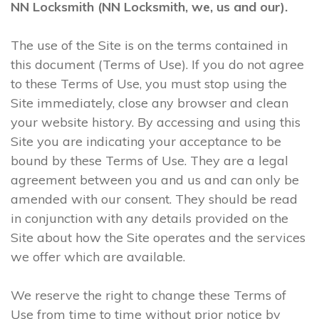
NN Locksmith (NN Locksmith, we, us and our).
The use of the Site is on the terms contained in
this document (Terms of Use). If you do not agree
to these Terms of Use, you must stop using the
Site immediately, close any browser and clean
your website history. By accessing and using this
Site you are indicating your acceptance to be
bound by these Terms of Use. They are a legal
agreement between you and us and can only be
amended with our consent. They should be read
in conjunction with any details provided on the
Site about how the Site operates and the services
we offer which are available.
We reserve the right to change these Terms of
Use from time to time without prior notice by