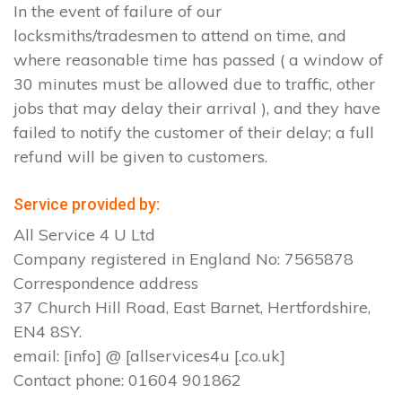
In the event of failure of our
locksmiths/tradesmen to attend on time, and
where reasonable time has passed ( a window of
30 minutes must be allowed due to traffic, other
jobs that may delay their arrival ), and they have
failed to notify the customer of their delay; a full
refund will be given to customers.
Service provided by:
All Service 4 U Ltd
Company registered in England No: 7565878
Correspondence address
37 Church Hill Road, East Barnet, Hertfordshire,
EN4 8SY.
email: [info] @ [allservices4u [.co.uk]
Contact phone: 01604 901862