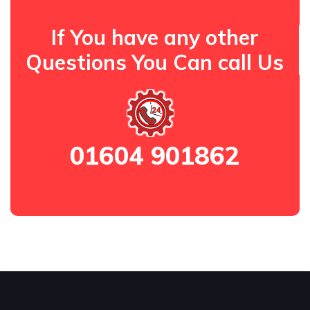
If You have any other
Questions You Can call Us
01604 901862