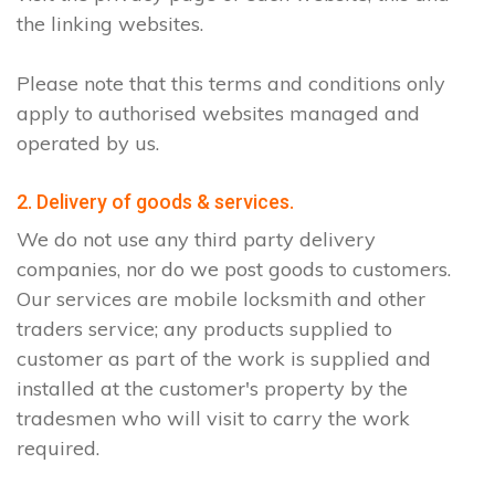
the linking websites.
Please note that this terms and conditions only
apply to authorised websites managed and
operated by us.
2. Delivery of goods & services.
We do not use any third party delivery
companies, nor do we post goods to customers.
Our services are mobile locksmith and other
traders service; any products supplied to
customer as part of the work is supplied and
installed at the customer's property by the
tradesmen who will visit to carry the work
required.