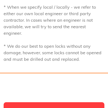
* When we specify local / locally - we refer to
either our own local engineer or third party
contractor. In cases where an engineer is not
available, we will try to send the nearest
engineer.
* We do our best to open locks without any
damage, however, some locks cannot be opened
and must be drilled out and replaced.