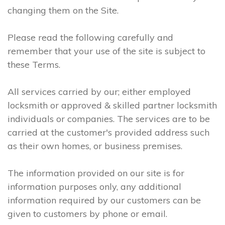
changing them on the Site.
Please read the following carefully and
remember that your use of the site is subject to
these Terms.
All services carried by our; either employed
locksmith or approved & skilled partner locksmith
individuals or companies. The services are to be
carried at the customer's provided address such
as their own homes, or business premises.
The information provided on our site is for
information purposes only, any additional
information required by our customers can be
given to customers by phone or email.