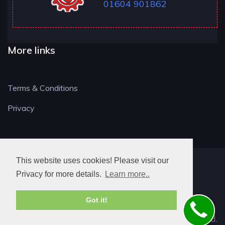
01604 901862
More links
Terms & Conditions
Privacy
This website uses cookies! Please visit our
NN LOCKSMITH
Privacy for more details.
Learn more..
Got it!
© 2026. All rights reserved.