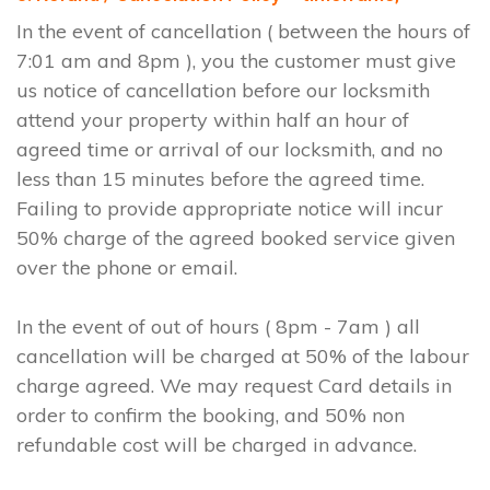
In the event of cancellation ( between the hours of
7:01 am and 8pm ), you the customer must give
us notice of cancellation before our locksmith
attend your property within half an hour of
agreed time or arrival of our locksmith, and no
less than 15 minutes before the agreed time.
Failing to provide appropriate notice will incur
50% charge of the agreed booked service given
over the phone or email.
In the event of out of hours ( 8pm - 7am ) all
cancellation will be charged at 50% of the labour
charge agreed. We may request Card details in
order to confirm the booking, and 50% non
refundable cost will be charged in advance.