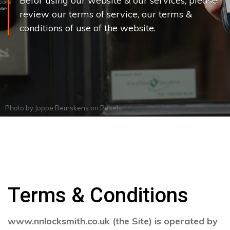
Befor using our website & our services, please
review our terms of service, our terms &
conditions of use of the website.
Photo by
Joppe Beurskens
on
Pexels
Terms & Conditions
www.nnlocksmith.co.uk (the Site) is operated by