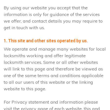
By using our website you accept that the
information is only for guidance of the services
we offer, and contact details you may require to
get in touch with us.
1. This site and other sites operated by us.
We operate and manage many websites for local
locksmiths working and offer legitimate
locksmith services. Some or all other websites
will link to this page and therefore be viewed as
one of the same terms and conditions applicable
to all our users of this website or the linking
website to this page.
For Privacy statement and information please
visit the privacy page of each website, this and