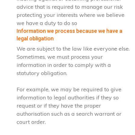
advice that is required to manage our risk
protecting your interests where we believe
we have a duty to do so
Information we process because we have a
legal obligation
We are subject to the law like everyone else.
Sometimes, we must process your
information in order to comply with a
statutory obligation.
For example, we may be required to give
information to legal authorities if they so
request or if they have the proper
authorisation such as a search warrant or
court order.