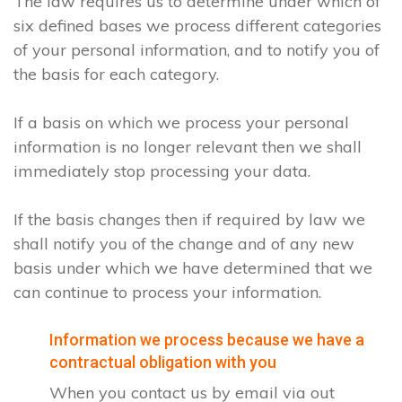
The law requires us to determine under which of
six defined bases we process different categories
of your personal information, and to notify you of
the basis for each category.
If a basis on which we process your personal
information is no longer relevant then we shall
immediately stop processing your data.
If the basis changes then if required by law we
shall notify you of the change and of any new
basis under which we have determined that we
can continue to process your information.
Information we process because we have a
contractual obligation with you
When you contact us by email via out