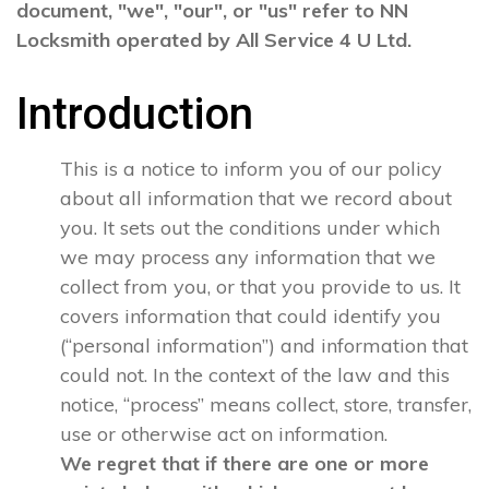
document, "we", "our", or "us" refer to NN
Locksmith operated by All Service 4 U Ltd.
Introduction
This is a notice to inform you of our policy
about all information that we record about
you. It sets out the conditions under which
we may process any information that we
collect from you, or that you provide to us. It
covers information that could identify you
(“personal information”) and information that
could not. In the context of the law and this
notice, “process” means collect, store, transfer,
use or otherwise act on information.
We regret that if there are one or more