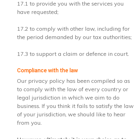
17.1 to provide you with the services you
have requested;
17.2 to comply with other law, including for
the period demanded by our tax authorities;
17.3 to support a claim or defence in court.
Compliance with the law
Our privacy policy has been compiled so as
to comply with the law of every country or
legal jurisdiction in which we aim to do
business. If you think it fails to satisfy the law
of your jurisdiction, we should like to hear
from you.