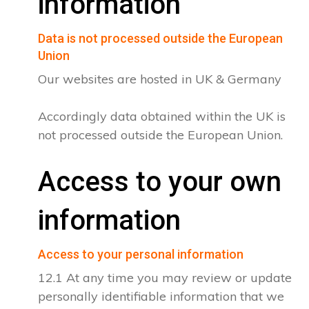
information
Data is not processed outside the European
Union
Our websites are hosted in UK & Germany
Accordingly data obtained within the UK is
not processed outside the European Union.
Access to your own
information
Access to your personal information
12.1 At any time you may review or update
personally identifiable information that we