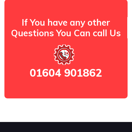
If You have any other
Questions You Can call Us
01604 901862