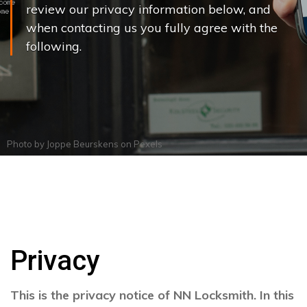
review our privacy information below, and
when contacting us you fully agree with the
following.
Photo by
Joppe Beurskens
on
Pexels
Privacy
This is the privacy notice of NN Locksmith. In this