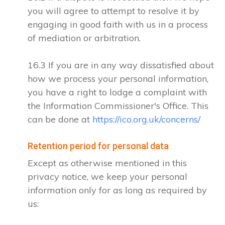
you will agree to attempt to resolve it by
engaging in good faith with us in a process
of mediation or arbitration.
16.3 If you are in any way dissatisfied about
how we process your personal information,
you have a right to lodge a complaint with
the Information Commissioner's Office. This
can be done at
https://ico.org.uk/concerns/
Retention period for personal data
Except as otherwise mentioned in this
privacy notice, we keep your personal
information only for as long as required by
us: