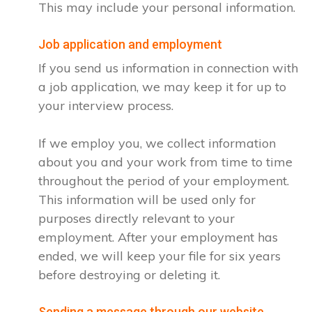
This may include your personal information.
Job application and employment
If you send us information in connection with
a job application, we may keep it for up to
your interview process.
If we employ you, we collect information
about you and your work from time to time
throughout the period of your employment.
This information will be used only for
purposes directly relevant to your
employment. After your employment has
ended, we will keep your file for six years
before destroying or deleting it.
Sending a message through our website