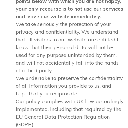
points below with which you are not happy,
your only recourse is to not use our services
and leave our website immediately.
We take seriously the protection of your
privacy and confidentiality. We understand
that all visitors to our website are entitled to
know that their personal data will not be
used for any purpose unintended by them,
and will not accidentally fall into the hands
of a third party.
We undertake to preserve the confidentiality
of all information you provide to us, and
hope that you reciprocate.
Our policy complies with UK law accordingly
implemented, including that required by the
EU General Data Protection Regulation
(GDPR).