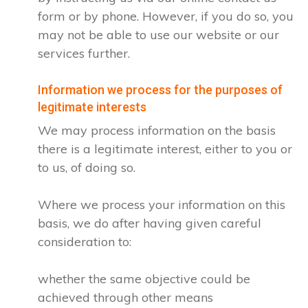
form or by phone. However, if you do so, you
may not be able to use our website or our
services further.
Information we process for the purposes of
legitimate interests
We may process information on the basis
there is a legitimate interest, either to you or
to us, of doing so.
Where we process your information on this
basis, we do after having given careful
consideration to:
whether the same objective could be
achieved through other means