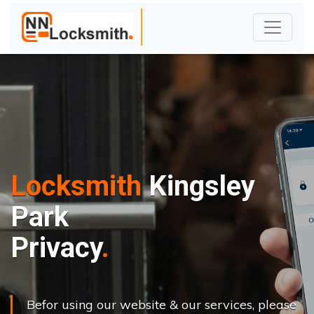
Locksmith
Kingsley
Park
Privacy
Befor using our website & our services, please