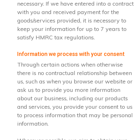
necessary. If we have entered into a contract
with you and received payment for the
goods/services provided, it is necessary to
keep your information for up to 7 years to
satisfy HMRC tax regulations.
Information we process with your consent
Through certain actions when otherwise
there is no contractual relationship between
us, such as when you browse our website or
ask us to provide you more information
about our business, including our products
and services, you provide your consent to us
to process information that may be personal
information.