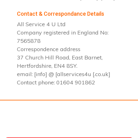
Contact & Correspondance Details
All Service 4 U Ltd
Company registered in England No:
7565878
Correspondence address
37 Church Hill Road, East Barnet,
Hertfordshire, EN4 8SY.
email: [info] @ [allservices4u [.co.uk]
Contact phone: 01604 901862