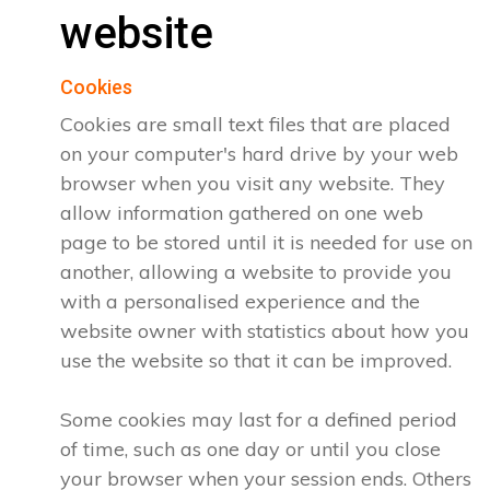
website
Cookies
Cookies are small text files that are placed
on your computer's hard drive by your web
browser when you visit any website. They
allow information gathered on one web
page to be stored until it is needed for use on
another, allowing a website to provide you
with a personalised experience and the
website owner with statistics about how you
use the website so that it can be improved.
Some cookies may last for a defined period
of time, such as one day or until you close
your browser when your session ends. Others