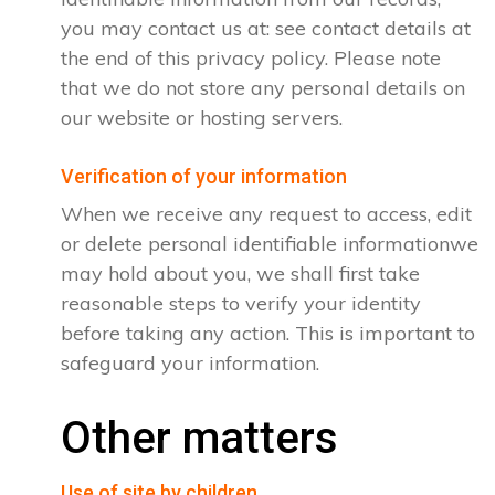
you may contact us at: see contact details at
the end of this privacy policy. Please note
that we do not store any personal details on
our website or hosting servers.
Verification of your information
When we receive any request to access, edit
or delete personal identifiable informationwe
may hold about you, we shall first take
reasonable steps to verify your identity
before taking any action. This is important to
safeguard your information.
Other matters
Use of site by children