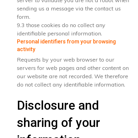
server to validate you are not a robot when
sending us a message via the contact us
form.
9.3 those cookies do no collect any
identifiable personal information.
Personal identifiers from your browsing
activity
Requests by your web browser to our
servers for web pages and other content on
our website are not recorded. We therefore
do not collect any identifiable information.
Disclosure and
sharing of your