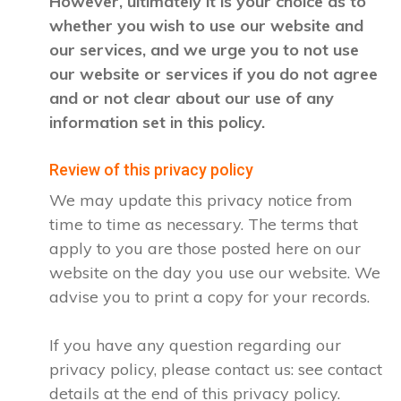
However, ultimately it is your choice as to
whether you wish to use our website and
our services, and we urge you to not use
our website or services if you do not agree
and or not clear about our use of any
information set in this policy.
Review of this privacy policy
We may update this privacy notice from
time to time as necessary. The terms that
apply to you are those posted here on our
website on the day you use our website. We
advise you to print a copy for your records.
If you have any question regarding our
privacy policy, please contact us: see contact
details at the end of this privacy policy.