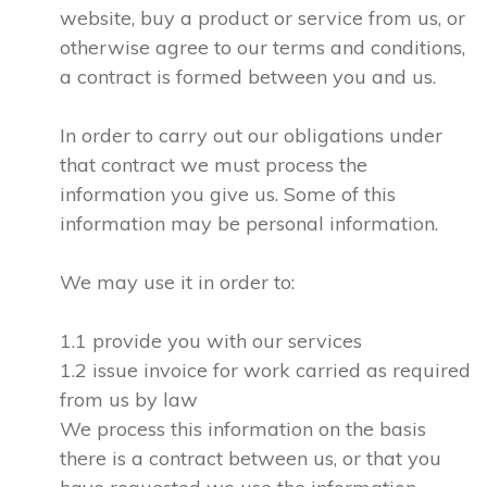
website, buy a product or service from us, or
otherwise agree to our terms and conditions,
a contract is formed between you and us.
In order to carry out our obligations under
that contract we must process the
information you give us. Some of this
information may be personal information.
We may use it in order to:
1.1 provide you with our services
1.2 issue invoice for work carried as required
from us by law
We process this information on the basis
there is a contract between us, or that you