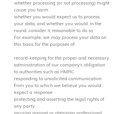
whether processing (or not processing) might
cause you harm
whether you would expect us to process
your data, and whether you would, in the
round, consider it reasonable to do so
For example, we may process your data on
this basis for the purposes of:
record-keeping for the proper and necessary
administration of our company’s obligation
to authorities such as HMRC
responding to unsolicited communication
from you to which we believe you would
expect a response
protecting and asserting the legal rights of
any party
insuring against or obtaining professional