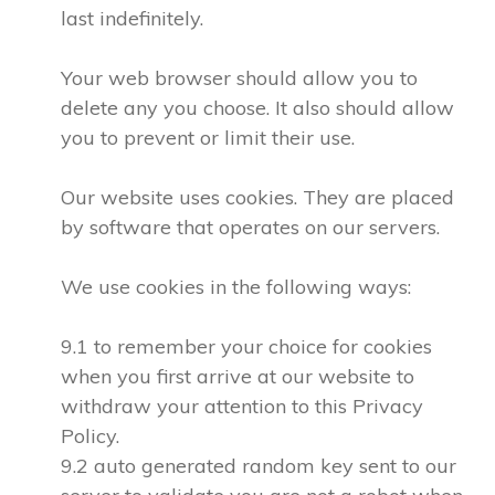
last indefinitely.
Your web browser should allow you to
delete any you choose. It also should allow
you to prevent or limit their use.
Our website uses cookies. They are placed
by software that operates on our servers.
We use cookies in the following ways:
9.1 to remember your choice for cookies
when you first arrive at our website to
withdraw your attention to this Privacy
Policy.
9.2 auto generated random key sent to our