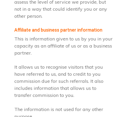
assess the level of service we provide, but
not in a way that could identify you or any
other person.
Affiliate and business partner information
This is information given to us by you in your
capacity as an affiliate of us or as a business
partner.
It allows us to recognise visitors that you
have referred to us, and to credit to you
commission due for such referrals. It also
includes information that allows us to
transfer commission to you.
The information is not used for any other
purpose.