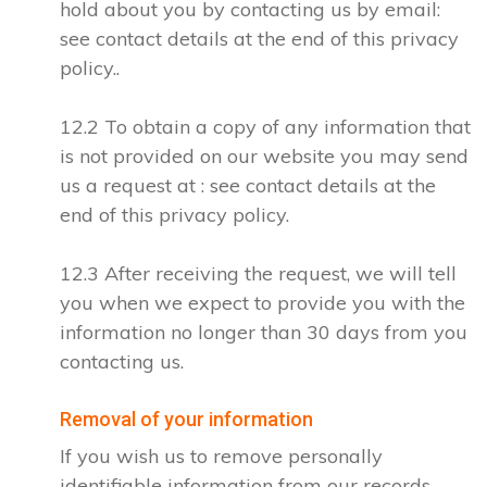
hold about you by contacting us by email:
see contact details at the end of this privacy
policy..
12.2 To obtain a copy of any information that
is not provided on our website you may send
us a request at : see contact details at the
end of this privacy policy.
12.3 After receiving the request, we will tell
you when we expect to provide you with the
information no longer than 30 days from you
contacting us.
Removal of your information
If you wish us to remove personally
identifiable information from our records,