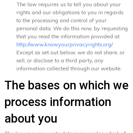
The law requires us to tell you about your
rights and our obligations to you in regards
to the processing and control of your
personal data. We do this now, by requesting
that you read the information provided at
http://www.knowyourprivacyrights.org/
Except as set out below, we do not share, or
sell, or disclose to a third party, any
information collected through our website.
The bases on which we
process information
about you