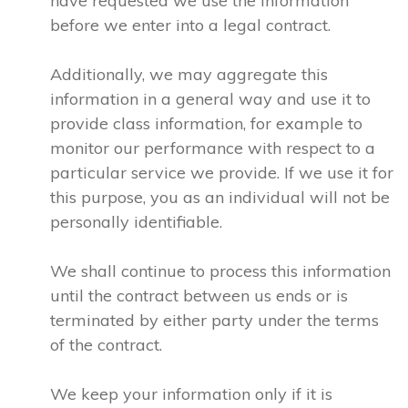
have requested we use the information
before we enter into a legal contract.
Additionally, we may aggregate this
information in a general way and use it to
provide class information, for example to
monitor our performance with respect to a
particular service we provide. If we use it for
this purpose, you as an individual will not be
personally identifiable.
We shall continue to process this information
until the contract between us ends or is
terminated by either party under the terms
of the contract.
We keep your information only if it is