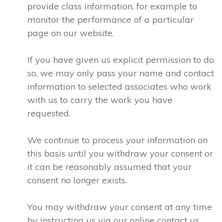
provide class information, for example to
monitor the performance of a particular
page on our website.
If you have given us explicit permission to do
so, we may only pass your name and contact
information to selected associates who work
with us to carry the work you have
requested.
We continue to process your information on
this basis until you withdraw your consent or
it can be reasonably assumed that your
consent no longer exists.
You may withdraw your consent at any time
by instructing us via our online contact us