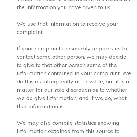
the information you have given to us.
We use that information to resolve your
complaint.
If your complaint reasonably requires us to
contact some other person, we may decide
to give to that other person some of the
information contained in your complaint. We
do this as infrequently as possible, but it is a
matter for our sole discretion as to whether
we do give information, and if we do, what
that information is.
We may also compile statistics showing
information obtained from this source to