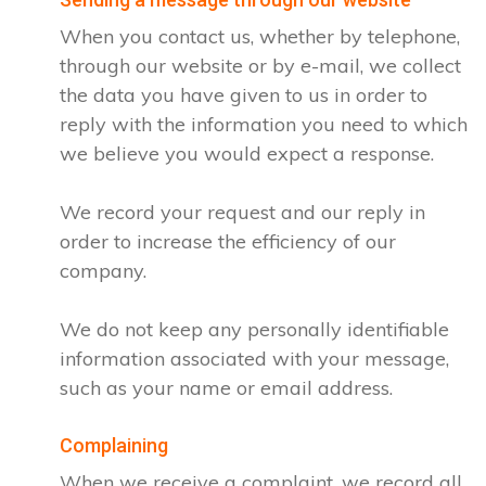
When you contact us, whether by telephone,
through our website or by e-mail, we collect
the data you have given to us in order to
reply with the information you need to which
we believe you would expect a response.
We record your request and our reply in
order to increase the efficiency of our
company.
We do not keep any personally identifiable
information associated with your message,
such as your name or email address.
Complaining
When we receive a complaint, we record all