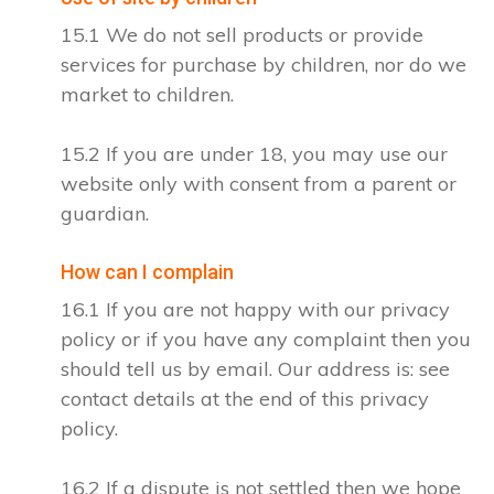
15.1 We do not sell products or provide
services for purchase by children, nor do we
market to children.
15.2 If you are under 18, you may use our
website only with consent from a parent or
guardian.
How can I complain
16.1 If you are not happy with our privacy
policy or if you have any complaint then you
should tell us by email. Our address is: see
contact details at the end of this privacy
policy.
16.2 If a dispute is not settled then we hope