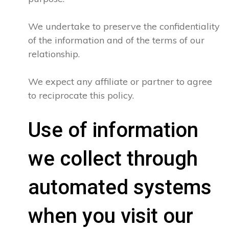
We undertake to preserve the confidentiality
of the information and of the terms of our
relationship.
We expect any affiliate or partner to agree
to reciprocate this policy.
Use of information
we collect through
automated systems
when you visit our