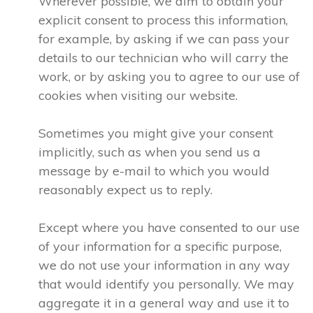
Wherever possible, we aim to obtain your
explicit consent to process this information,
for example, by asking if we can pass your
details to our technician who will carry the
work, or by asking you to agree to our use of
cookies when visiting our website.
Sometimes you might give your consent
implicitly, such as when you send us a
message by e-mail to which you would
reasonably expect us to reply.
Except where you have consented to our use
of your information for a specific purpose,
we do not use your information in any way
that would identify you personally. We may
aggregate it in a general way and use it to