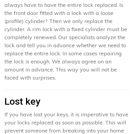
always have to have the entire lock replaced. Is
the front door fitted with a lock with a loose
(profile) cylinder? Then we only replace the
cylinder. A rim lock with a fixed cylinder must be
completely renewed. Our specialists analyze the
lock and tell you in advance whether we need to
replace the entire lock. In some cases repairing
the lock is enough. We always agree on an
amount in advance. This way you will not be
faced with surprises.
Lost key
If you have lost your keys, it is imperative to have
your locks replaced as soon as possible. This will
prevent someone from breaking into your home