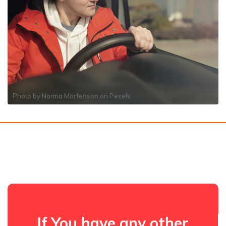
Photo by
Norma Mortenson
on
Pexels
If You have any other