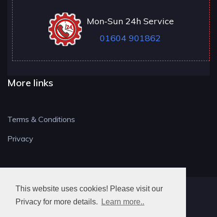
Mon-Sun 24h Service
01604 901862
More links
Terms & Conditions
Privacy
This website uses cookies! Please visit our
NN LOCKSMITH
Privacy for more details.
Learn more..