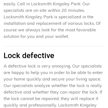
easily. Call in Locksmith Kingsley Park. Our
specialists are on site within 20 minutes.
Locksmith Kingsley Park is specialized in the
installation and replacement of various locks. Of
course we always look for the most favorable
solution for you and your wallet.
Lock defective
A defective lock is very annoying. Our specialists
are happy to help you in order to be able to enter
your home quickly and secure your living space.
Our specialists analyze whether the lock is really
defective and whether they can repair the lock. If
the lock cannot be repaired, they will replace it
quickly and professionally. Locksmith Kingsley