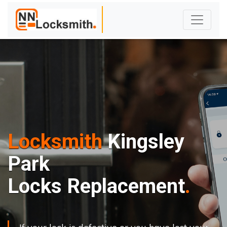
Locksmith
Kingsley
Park
Locks Replacement