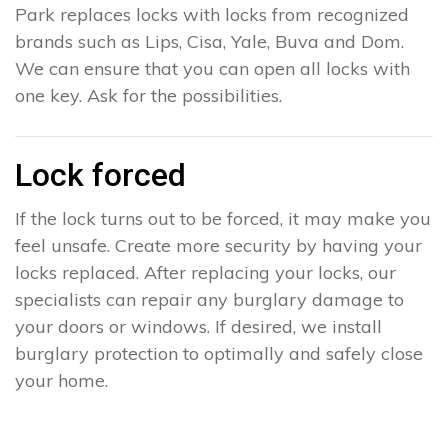
Park replaces locks with locks from recognized
brands such as Lips, Cisa, Yale, Buva and Dom.
We can ensure that you can open all locks with
one key. Ask for the possibilities.
Lock forced
If the lock turns out to be forced, it may make you
feel unsafe. Create more security by having your
locks replaced. After replacing your locks, our
specialists can repair any burglary damage to
your doors or windows. If desired, we install
burglary protection to optimally and safely close
your home.