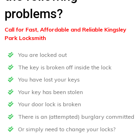
problems?
Call for Fast, Affordable and Reliable Kingsley
Park Locksmith
You are locked out
The key is broken off inside the lock
You have lost your keys
Your key has been stolen
Your door lock is broken
There is an (attempted) burglary committed
Or simply need to change your locks?