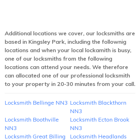
Additional locations we cover, our locksmiths are
based in Kingsley Park, including the follownig
locations and when your local lockamith is busy,
one of our locksmiths from the following
locations can attend your needs. We therefore
can allocated one of our professional locksmith
to your property in 20-30 minutes from your call.
Locksmith Bellinge NN3
Locksmith Blackthorn
NN3
Locksmith Boothville
Locksmith Ecton Brook
NN3
NN3
Locksmith Great Billing
Locksmith Headlands