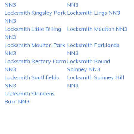
NN3
NN3
Locksmith Kingsley Park
Locksmith Lings NN3
NN3
Locksmith Little Billing
Locksmith Moulton NN3
NN3
Locksmith Moulton Park
Locksmith Parklands
NN3
NN3
Locksmith Rectory Farm
Locksmith Round
NN3
Spinney NN3
Locksmith Southfields
Locksmith Spinney Hill
NN3
NN3
Locksmith Standens
Barn NN3