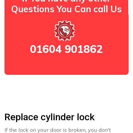
Questions You Can call Us
01604 901862
Replace cylinder lock
If the lock on your door is broken, you don't