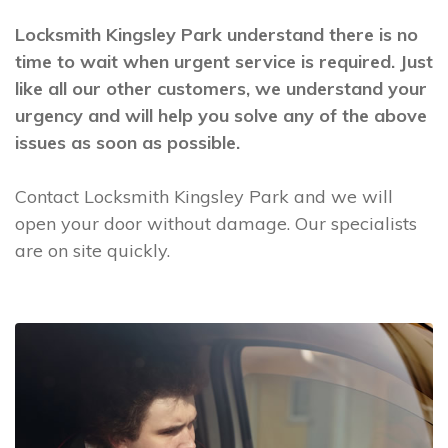
Locksmith Kingsley Park understand there is no
time to wait when urgent service is required. Just
like all our other customers, we understand your
urgency and will help you solve any of the above
issues as soon as possible.
Contact Locksmith Kingsley Park and we will
open your door without damage. Our specialists
are on site quickly.