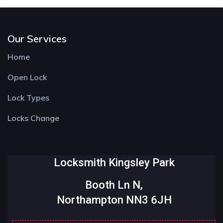
Our Services
Home
Open Lock
Lock Types
Locks Change
Locksmith Kingsley Park
Booth Ln N,
Northampton NN3 6JH