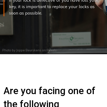
If your lock is defective or you have lost your
key, it is important to replace your locks as
soon as possible.
Photo by
Joppe Beurskens
on
Pexels
Are you facing one of
the following